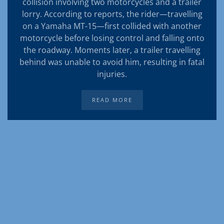
collision involving two motorcycles and a trailer
lorry. According to reports, the rider—travelling
on a Yamaha MT-15—first collided with another
motorcycle before losing control and falling onto
the roadway. Moments later, a trailer travelling
behind was unable to avoid him, resulting in fatal
injuries.
READ MORE