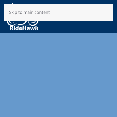
Skip to main content