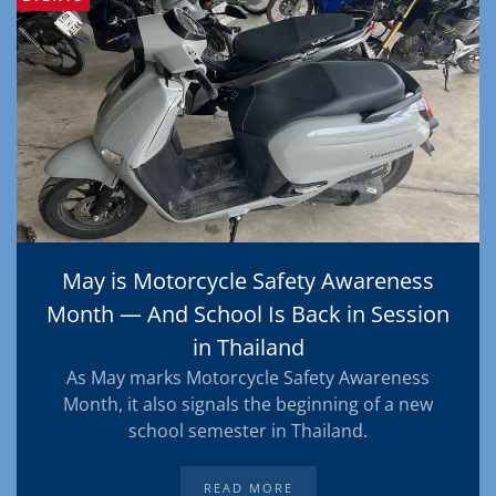
May is Motorcycle Safety Awareness
Month — And School Is Back in Session
in Thailand
As May marks Motorcycle Safety Awareness
Month, it also signals the beginning of a new
school semester in Thailand.
READ MORE