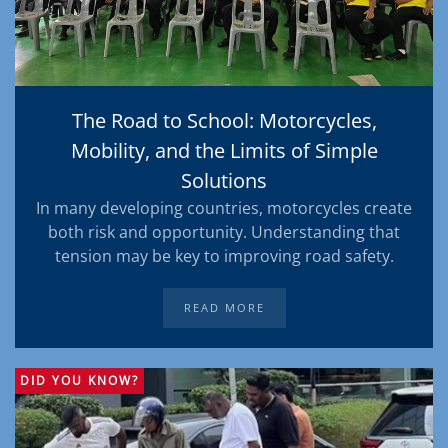
The Road to School: Motorcycles,
Mobility, and the Limits of Simple
Solutions
In many developing countries, motorcycles create
both risk and opportunity. Understanding that
tension may be key to improving road safety.
READ MORE
DID YOU KNOW?