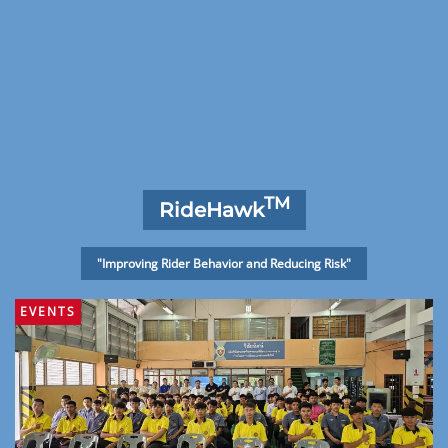
TM
RideHawk
"Improving Rider Behavior and Reducing Risk"
EVENTS