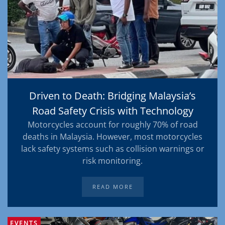
Driven to Death: Bridging Malaysia’s
Road Safety Crisis with Technology
Motorcycles account for roughly 70% of road
deaths in Malaysia. However, most motorcycles
lack safety systems such as collision warnings or
risk monitoring.
READ MORE
EVENTS