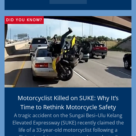
DID YOU KNOW?
Motorcyclist Killed on SUKE: Why It’s
Time to Rethink Motorcycle Safety
A tragic accident on the Sungai Besi–Ulu Kelang
Elevated Expressway (SUKE) recently claimed the
life of a 33-year-old motorcyclist following a