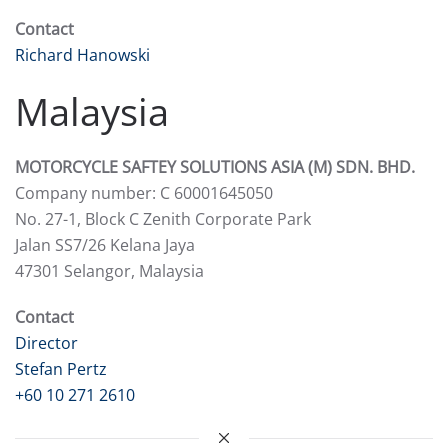
Contact
Richard Hanowski
Malaysia
MOTORCYCLE SAFTEY SOLUTIONS ASIA (M) SDN. BHD.
Company number: C 60001645050
No. 27-1, Block C Zenith Corporate Park
Jalan SS7/26 Kelana Jaya
47301 Selangor, Malaysia
Contact
Director
Stefan Pertz
+60 10 271 2610