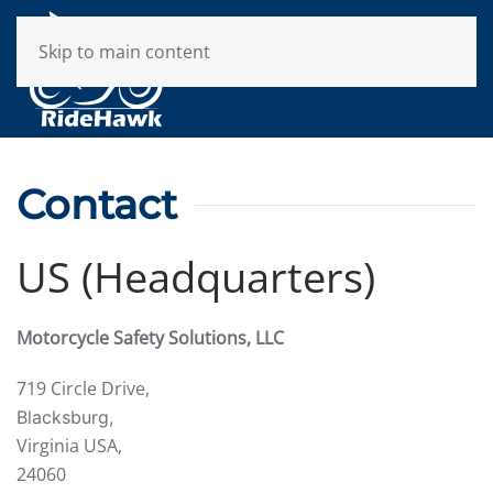
Skip to main content
Contact
US (Headquarters)
Motorcycle Safety Solutions, LLC
719 Circle Drive,
Blacksburg,
Virginia USA,
24060