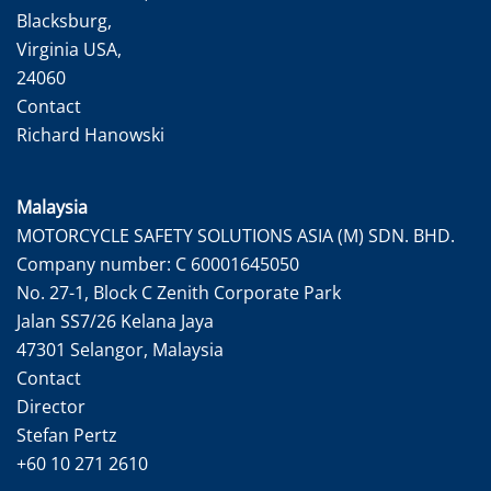
Blacksburg,
Virginia USA,
24060
Contact
Richard Hanowski
Malaysia
MOTORCYCLE SAFETY SOLUTIONS ASIA (M) SDN. BHD.
Company number: C 60001645050
No. 27-1, Block C Zenith Corporate Park
Jalan SS7/26 Kelana Jaya
47301 Selangor, Malaysia
Contact
Director
Stefan Pertz
+60 10 271 2610