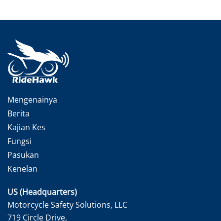
Mengenainya
Berita
Kajian Kes
Fungsi
Pasukan
Kenelan
US (Headquarters)
Motorcycle Safety Solutions, LLC
719 Circle Drive,