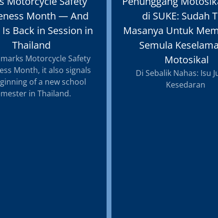
s Motorcycle Safety
Penunggang Motosik
eness Month — And
di SUKE: Sudah T
 Is Back in Session in
Masanya Untuk Mem
Thailand
Semula Keselama
 marks Motorcycle Safety
Motosikal
ss Month, it also signals
Di Sebalik Nahas: Isu 
ginning of a new school
Kesedaran
mester in Thailand.