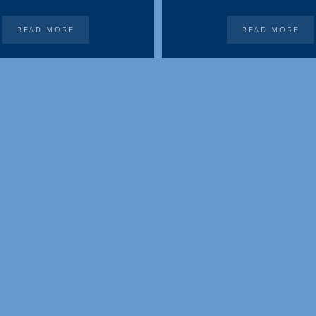
READ MORE
READ MORE