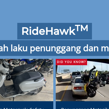
TM
RideHawk
ah laku penunggang dan m
DID YOU KNOW?