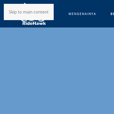
Skip to main content
MENGENAINYA
B