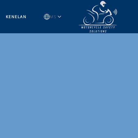
KENELAN
MS