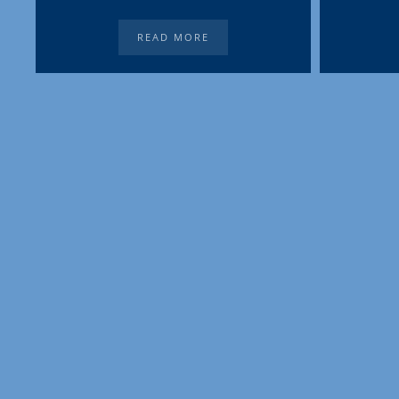
READ MORE