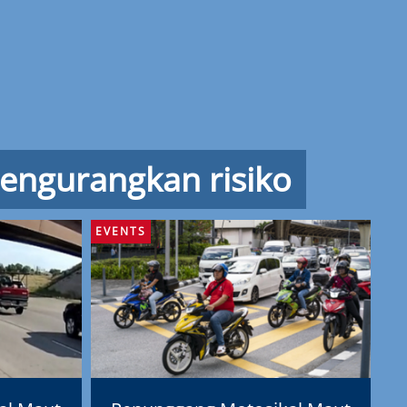
engurangkan risiko
EVENTS