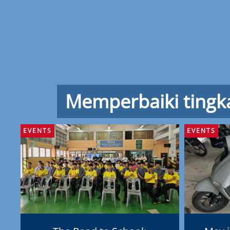
Memperbaiki tingk
EVENTS
EVENTS