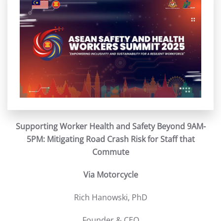
Supporting Worker Health and Safety Beyond 9AM-
5PM: Mitigating Road Crash Risk for Staff that
Commute
Via Motorcycle
Rich Hanowski, PhD
Founder & CEO