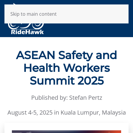
Skip to main content
ASEAN Safety and
Health Workers
Summit 2025
Published by: Stefan Pertz
August 4-5, 2025 in Kuala Lumpur, Malaysia