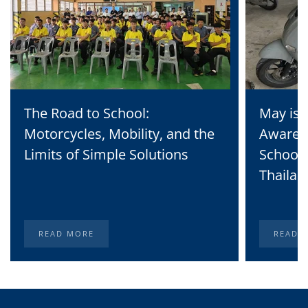
The Road to School:
May is 
Motorcycles, Mobility, and the
Awaren
Limits of Simple Solutions
School 
Thailan
READ MORE
READ 