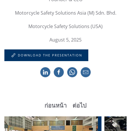
Motorcycle Safety Solutions Asia (M) Sdn. Bhd.
Motorcycle Safety Solutions (USA)
August 5, 2025
DOWNLOAD THE PRESENTATION
ก่อนหน้า
ต่อไป