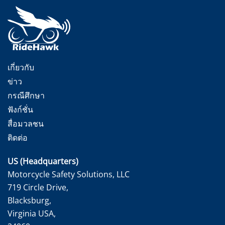
เกี่ยวกับ
ข่าว
กรณีศึกษา
ฟังก์ชั่น
สื่อมวลชน
ติดต่อ
US (Headquarters)
Motorcycle Safety Solutions, LLC
719 Circle Drive,
Blacksburg,
Virginia USA,