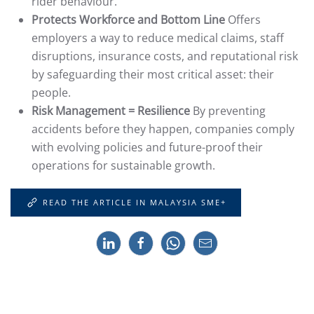
rider behaviour.
Protects Workforce and Bottom Line
Offers
employers a way to reduce medical claims, staff
disruptions, insurance costs, and reputational risk
by safeguarding their most critical asset: their
people.
Risk Management = Resilience
By preventing
accidents before they happen, companies comply
with evolving policies and future-proof their
operations for sustainable growth.
READ THE ARTICLE IN MALAYSIA SME+