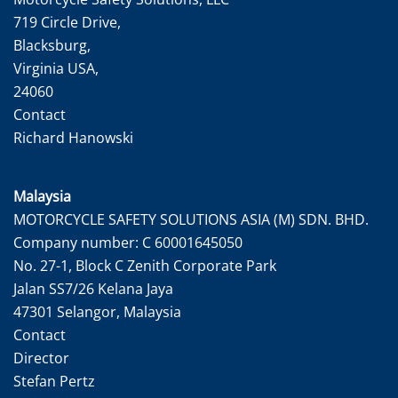
719 Circle Drive,
Blacksburg,
Virginia USA,
24060
Contact
Richard Hanowski
Malaysia
MOTORCYCLE SAFETY SOLUTIONS ASIA (M) SDN. BHD.
Company number: C 60001645050
No. 27-1, Block C Zenith Corporate Park
Jalan SS7/26 Kelana Jaya
47301 Selangor, Malaysia
Contact
Director
Stefan Pertz