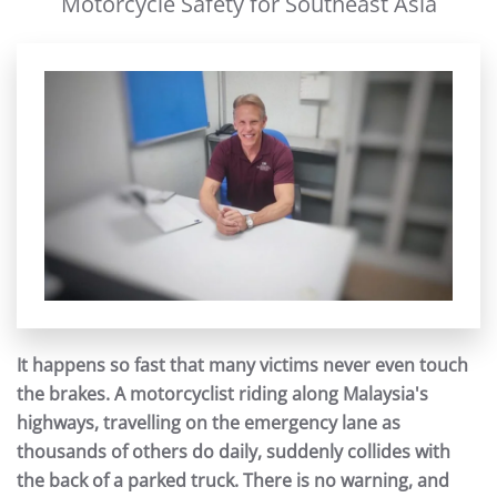
Motorcycle Safety for Southeast Asia
It happens so fast that many victims never even touch
the brakes. A motorcyclist riding along Malaysia's
highways, travelling on the emergency lane as
thousands of others do daily, suddenly collides with
the back of a parked truck. There is no warning, and