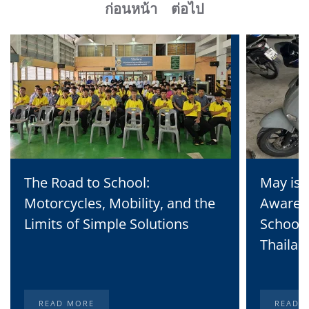
ก่อนหน้า
ต่อไป
The Road to School:
May is 
Motorcycles, Mobility, and the
Awaren
Limits of Simple Solutions
School 
Thailan
READ MORE
READ 