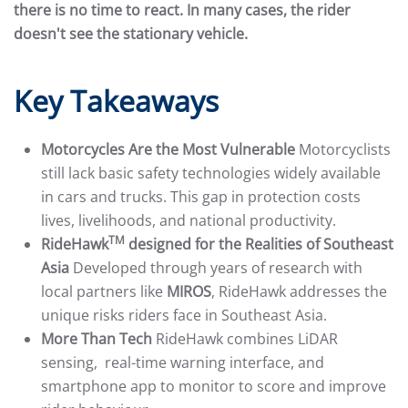
there is no time to react. In many cases, the rider
doesn't see the stationary vehicle.
Key Takeaways
Motorcycles Are the Most Vulnerable
Motorcyclists
still lack basic safety technologies widely available
in cars and trucks. This gap in protection costs
lives, livelihoods, and national productivity.
TM
RideHawk
designed for the Realities of Southeast
Asia
Developed through years of research with
local partners like
MIROS
, RideHawk addresses the
unique risks riders face in Southeast Asia.
More Than Tech
RideHawk combines LiDAR
sensing, real-time warning interface, and
smartphone app to monitor to score and improve