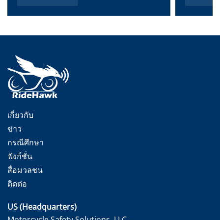
เกี่ยวกับ
ข่าว
กรณีศึกษา
ฟังก์ชั่น
สื่อมวลชน
ติดต่อ
US (Headquarters)
Motorcycle Safety Solutions, LLC