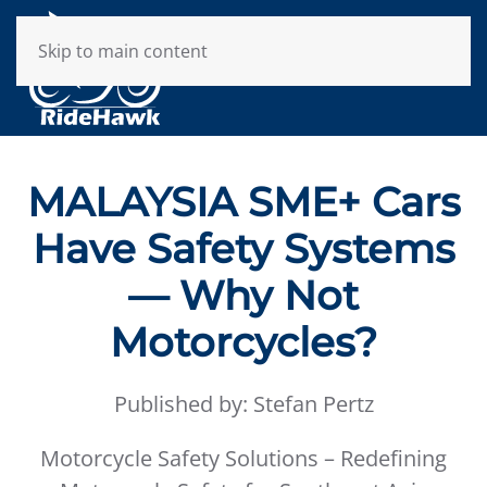
Skip to main content
MALAYSIA SME+ Cars
Have Safety Systems
— Why Not
Motorcycles?
Published by: Stefan Pertz
Motorcycle Safety Solutions – Redefining