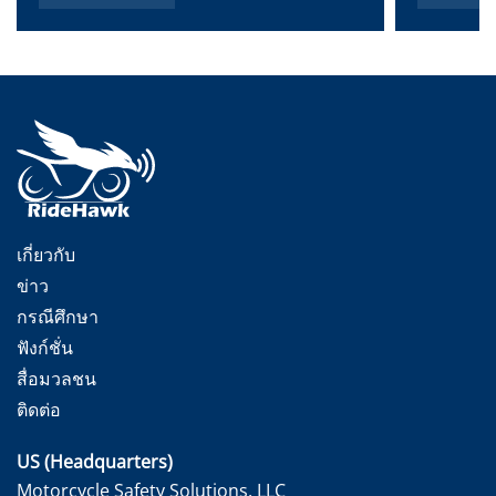
เกี่ยวกับ
ข่าว
กรณีศึกษา
ฟังก์ชั่น
สื่อมวลชน
ติดต่อ
US (Headquarters)
Motorcycle Safety Solutions, LLC