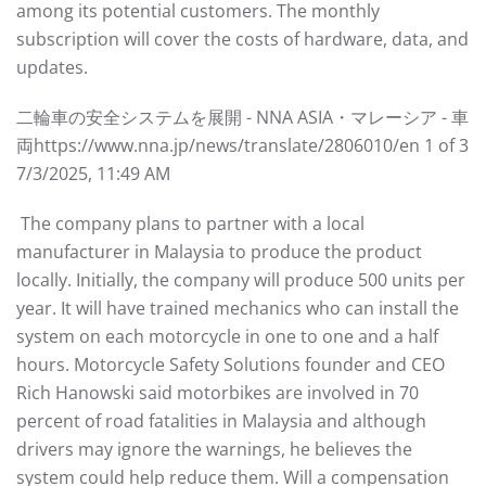
among its potential customers. The monthly
subscription will cover the costs of hardware, data, and
updates.
⼆輪⾞の安全システムを展開 - NNA ASIA・マレーシア - ⾞
両https://www.nna.jp/news/translate/2806010/en 1 of 3
7/3/2025, 11:49 AM
The company plans to partner with a local
manufacturer in Malaysia to produce the product
locally. Initially, the company will produce 500 units per
year. It will have trained mechanics who can install the
system on each motorcycle in one to one and a half
hours. Motorcycle Safety Solutions founder and CEO
Rich Hanowski said motorbikes are involved in 70
percent of road fatalities in Malaysia and although
drivers may ignore the warnings, he believes the
system could help reduce them. Will a compensation