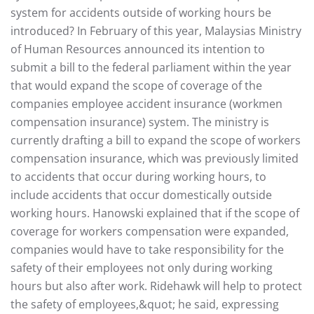
system for accidents outside of working hours be
introduced? In February of this year, Malaysias Ministry
of Human Resources announced its intention to
submit a bill to the federal parliament within the year
that would expand the scope of coverage of the
companies employee accident insurance (workmen
compensation insurance) system. The ministry is
currently drafting a bill to expand the scope of workers
compensation insurance, which was previously limited
to accidents that occur during working hours, to
include accidents that occur domestically outside
working hours. Hanowski explained that if the scope of
coverage for workers compensation were expanded,
companies would have to take responsibility for the
safety of their employees not only during working
hours but also after work. Ridehawk will help to protect
the safety of employees,&quot; he said, expressing