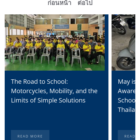
ก่อนหน้า
ต่อไป
The Road to School:
May is 
Motorcycles, Mobility, and the
Awaren
Limits of Simple Solutions
School 
Thailan
READ MORE
READ 