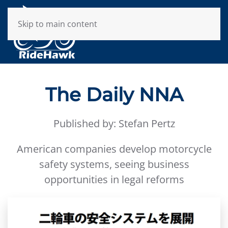
Skip to main content
The Daily NNA
Published by: Stefan Pertz
American companies develop motorcycle
safety systems, seeing business
opportunities in legal reforms