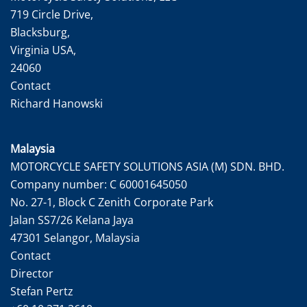
719 Circle Drive,
Blacksburg,
Virginia USA,
24060
Contact
Richard Hanowski
Malaysia
MOTORCYCLE SAFETY SOLUTIONS ASIA (M) SDN. BHD.
Company number: C 60001645050
No. 27-1, Block C Zenith Corporate Park
Jalan SS7/26 Kelana Jaya
47301 Selangor, Malaysia
Contact
Director
Stefan Pertz