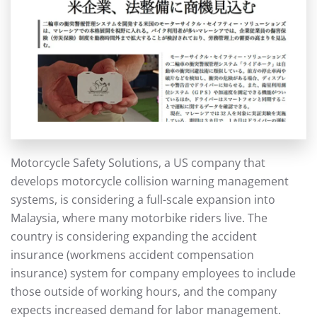
Motorcycle Safety Solutions, a US company that
develops motorcycle collision warning management
systems, is considering a full-scale expansion into
Malaysia, where many motorbike riders live. The
country is considering expanding the accident
insurance (workmens accident compensation
insurance) system for company employees to include
those outside of working hours, and the company
expects increased demand for labor management.