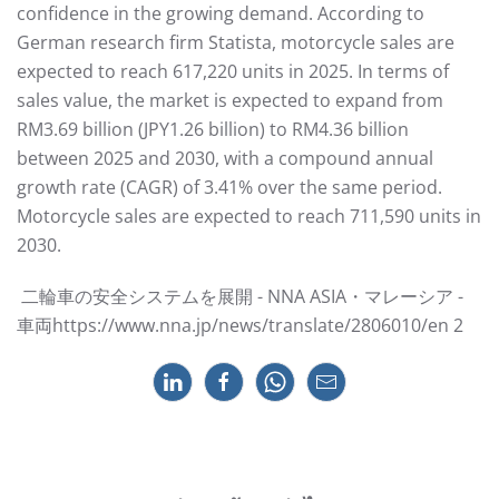
confidence in the growing demand. According to
German research firm Statista, motorcycle sales are
expected to reach 617,220 units in 2025. In terms of
sales value, the market is expected to expand from
RM3.69 billion (JPY1.26 billion) to RM4.36 billion
between 2025 and 2030, with a compound annual
growth rate (CAGR) of 3.41% over the same period.
Motorcycle sales are expected to reach 711,590 units in
2030.
⼆輪⾞の安全システムを展開 - NNA ASIA・マレーシア -
⾞両https://www.nna.jp/news/translate/2806010/en 2