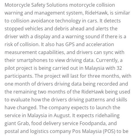
Motorcycle Safety Solutions motorcycle collision
warning and management system, RideHawk, is similar
to collision avoidance technology in cars. It detects
stopped vehicles and debris ahead and alerts the
driver with a display and a warning sound if there is a
risk of collision. It also has GPS and acceleration
measurement capabilities, and drivers can sync with
their smartphones to view driving data. Currently, a
pilot project is being carried out in Malaysia with 32
participants. The project will last for three months, with
one month of drivers driving data being recorded and
the remaining two months of the RideHawk being used
to evaluate how the drivers driving patterns and skills
have changed. The company expects to launch the
service in Malaysia in August. It expects ridehailing
giant Grab, food delivery service Foodpanda, and
postal and logistics company Pos Malaysia (POS) to be