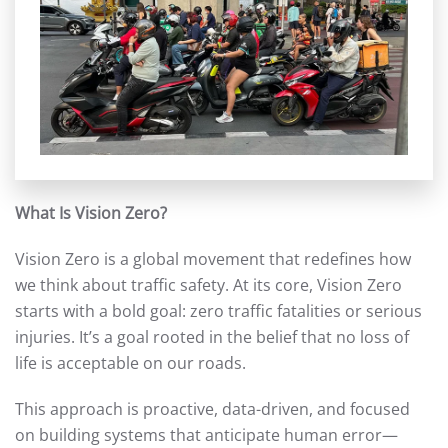
What Is Vision Zero?
Vision Zero is a global movement that redefines how
we think about traffic safety. At its core, Vision Zero
starts with a bold goal: zero traffic fatalities or serious
injuries. It’s a goal rooted in the belief that no loss of
life is acceptable on our roads.
This approach is proactive, data-driven, and focused
on building systems that anticipate human error—