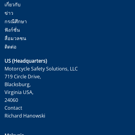
เกี่ยวกับ
ข่าว
กรณีศึกษา
ฟังก์ชั่น
สื่อมวลชน
ติดต่อ
US (Headquarters)
Motorcycle Safety Solutions, LLC
719 Circle Drive,
Blacksburg,
Virginia USA,
24060
Contact
Richard Hanowski