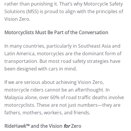
rather than punishing it. That’s why Motorcycle Safety
Solutions (MSS) is proud to align with the principles of
Vision Zero.
Motorcyclists Must Be Part of the Conversation
In many countries, particularly in Southeast Asia and
Latin America, motorcycles are the dominant form of
transportation. But most road safety strategies have
been designed with cars in mind.
If we are serious about achieving Vision Zero,
motorcycle riders cannot be an afterthought. In
Malaysia alone, over 60% of road traffic deaths involve
motorcyclists. These are not just numbers—they are
fathers, mothers, workers, and friends.
RideHawk™ and the Vision
for
Zero