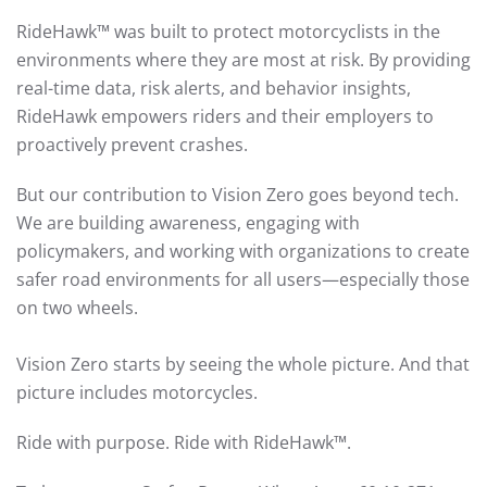
RideHawk™ was built to protect motorcyclists in the
environments where they are most at risk. By providing
real-time data, risk alerts, and behavior insights,
RideHawk empowers riders and their employers to
proactively prevent crashes.
But our contribution to Vision Zero goes beyond tech.
We are building awareness, engaging with
policymakers, and working with organizations to create
safer road environments for all users—especially those
on two wheels.
Vision Zero starts by seeing the whole picture. And that
picture includes motorcycles.
Ride with purpose. Ride with RideHawk™.