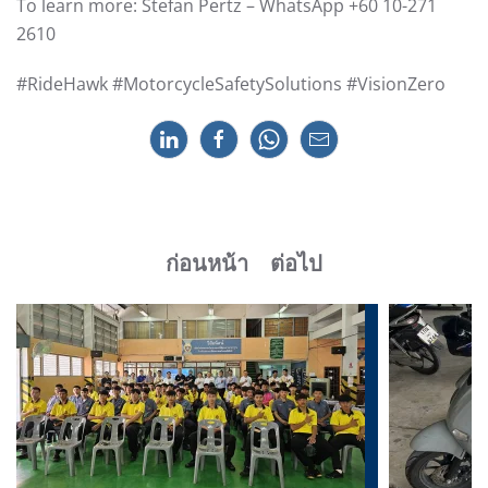
To learn more: Stefan Pertz – WhatsApp +60 10-271
2610
#RideHawk #MotorcycleSafetySolutions #VisionZero
ก่อนหน้า
ต่อไป