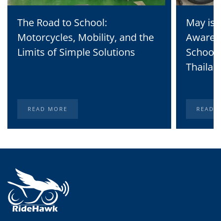
The Road to School:
May is 
Motorcycles, Mobility, and the
Awaren
Limits of Simple Solutions
School 
Thailan
READ MORE
READ 