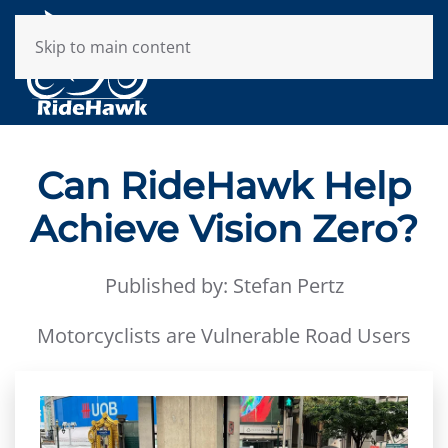
Skip to main content
Can RideHawk Help
Achieve Vision Zero?
Published by: Stefan Pertz
Motorcyclists are Vulnerable Road Users