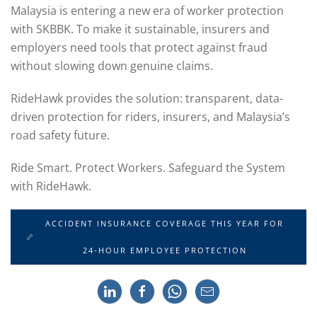
Malaysia is entering a new era of worker protection
with SKBBK. To make it sustainable, insurers and
employers need tools that protect against fraud
without slowing down genuine claims.
RideHawk provides the solution: transparent, data-
driven protection for riders, insurers, and Malaysia’s
road safety future.
Ride Smart. Protect Workers. Safeguard the System
with RideHawk.
ACCIDENT INSURANCE COVERAGE THIS YEAR FOR
24-HOUR EMPLOYEE PROTECTION