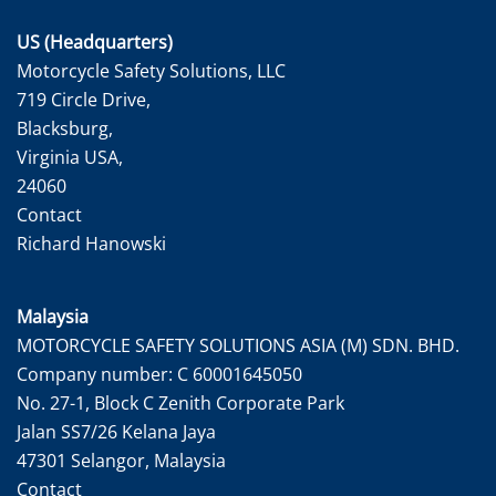
US (Headquarters)
Motorcycle Safety Solutions, LLC
719 Circle Drive,
Blacksburg,
Virginia USA,
24060
Contact
Richard Hanowski
Malaysia
MOTORCYCLE SAFETY SOLUTIONS ASIA (M) SDN. BHD.
Company number: C 60001645050
No. 27-1, Block C Zenith Corporate Park
Jalan SS7/26 Kelana Jaya
47301 Selangor, Malaysia
Contact