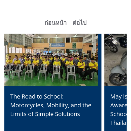
ก่อนหน้า
ต่อไป
The Road to School:
May is 
Motorcycles, Mobility, and the
Awaren
Limits of Simple Solutions
School 
Thailan