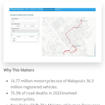
Why This Matters
16.77 million motorcycles out of Malaysia’s 36.3
million registered vehicles.
75.3% of road deaths in 2023 involved
motorcyclists.