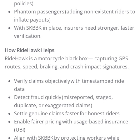
policies)
Phantom passengers (adding non-existent riders to
inflate payouts)
With SKBBK in place, insurers need stronger, faster
verification.
How RideHawk Helps
RideHawk is a motorcycle black box — capturing GPS
routes, speed, braking, and crash-impact signatures.
Verify claims objectively with timestamped ride
data
Detect fraud quickly (misreported, staged,
duplicate, or exaggerated claims)
Settle genuine claims faster for honest riders
Enable fairer pricing with usage-based insurance
(UBI)
Align with SKBBK by protecting workers while