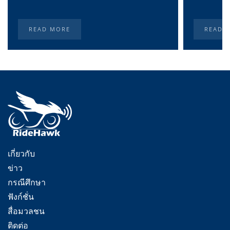
READ MORE
READ 
เกี่ยวกับ
ข่าว
กรณีศึกษา
ฟังก์ชั่น
สื่อมวลชน
ติดต่อ