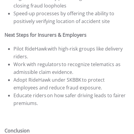
closing fraud loopholes
Speed-up processes by offering the ability to
positively verifying location of accident site
Next Steps for Insurers & Employers
Pilot RideHawk with high-risk groups like delivery
riders.
Work with regulators to recognize telematics as
admissible claim evidence.
Adopt RideHawk under SKBBK to protect
employees and reduce fraud exposure.
Educate riders on how safer driving leads to fairer
premiums.
Conclusion