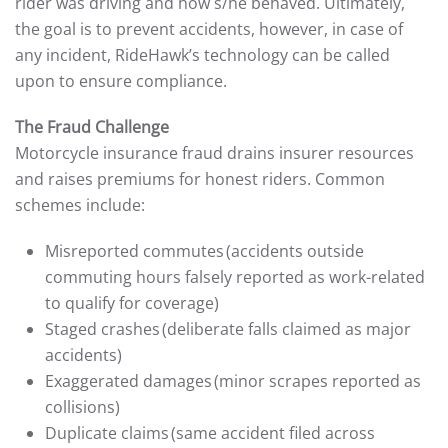
rider was driving and how s/he behaved. Ultimately,
the goal is to prevent accidents, however, in case of
any incident, RideHawk’s technology can be called
upon to ensure compliance.
The Fraud Challenge
Motorcycle insurance fraud drains insurer resources
and raises premiums for honest riders. Common
schemes include:
Misreported commutes (accidents outside
commuting hours falsely reported as work-related
to qualify for coverage)
Staged crashes (deliberate falls claimed as major
accidents)
Exaggerated damages (minor scrapes reported as
collisions)
Duplicate claims (same accident filed across