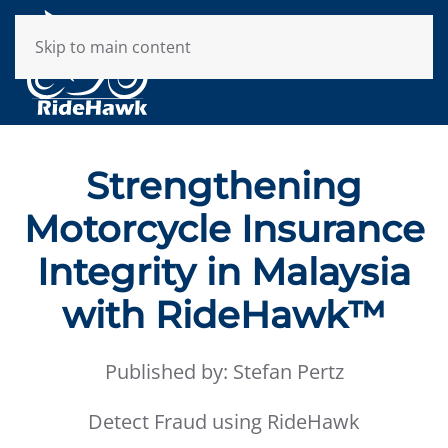
Skip to main content
Strengthening
Motorcycle Insurance
Integrity in Malaysia
with RideHawk™
Published by: Stefan Pertz
Detect Fraud using RideHawk