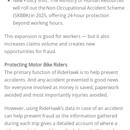
New Policy Shift: The Ministry of Human Resources
will roll out the Non-Occupational Accident Scheme
(SKBBK) in 2025, offering 24-hour protection
beyond working hours.
This expansion is good for workers — but it also
increases claims volume and creates new
opportunities for fraud.
Protecting Motor Bike Riders
The primary function of RideHawk is to help prevent
accidents. And any accident prevented is good news
for everyone involved as money is saved, paperwork
avoided and most importantly injuries avoided.
However, using RideHawk’s data in case of an accident
can help prevent fraud as the information gathered
during each trip gives a detailed account of where a