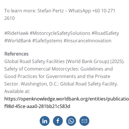
To learn more: Stefan Pertz – WhatsApp +60 10-271
2610
#RideHawk #MotorcycleSafetySolutions #RoadSafety
#WorldBank #SafeSystems #InsuranceInnovation
References
Global Road Safety Facilities (World Bank Group) (2025).
Safety of Commercial Motorcycles: Guidelines and
Good Practices for Governments and the Private
Sector. Washington, D.C.: Global Road Safety Facility.
Available at:
https://openknowledge.worldbank.org/entities/publicati
f98d-45ce-aaa0-281bb21c583d