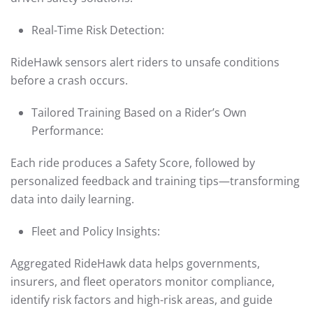
Real-Time Risk Detection:
RideHawk sensors alert riders to unsafe conditions
before a crash occurs.
Tailored Training Based on a Rider’s Own
Performance:
Each ride produces a Safety Score, followed by
personalized feedback and training tips—transforming
data into daily learning.
Fleet and Policy Insights:
Aggregated RideHawk data helps governments,
insurers, and fleet operators monitor compliance,
identify risk factors and high-risk areas, and guide