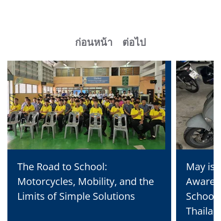
ก่อนหน้า
ต่อไป
The Road to School:
May is 
Motorcycles, Mobility, and the
Awaren
Limits of Simple Solutions
School 
Thailan