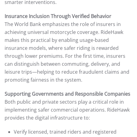
smarter interventions.
Insurance Inclusion Through Verified Behavior
The World Bank emphasizes the role of insurers in
achieving universal motorcycle coverage. RideHawk
makes this practical by enabling usage-based
insurance models, where safer riding is rewarded
through lower premiums. For the first time, insurers
can distinguish between commuting, delivery, and
leisure trips—helping to reduce fraudulent claims and
promoting fairness in the system.
Supporting Governments and Responsible Companies
Both public and private sectors play a critical role in
implementing safer commercial operations. RideHawk
provides the digital infrastructure to:
Verify licensed, trained riders and registered