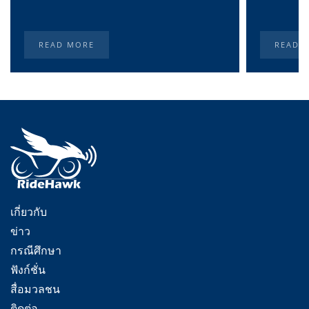
READ MORE
READ 
เกี่ยวกับ
ข่าว
กรณีศึกษา
ฟังก์ชั่น
สื่อมวลชน
ติดต่อ