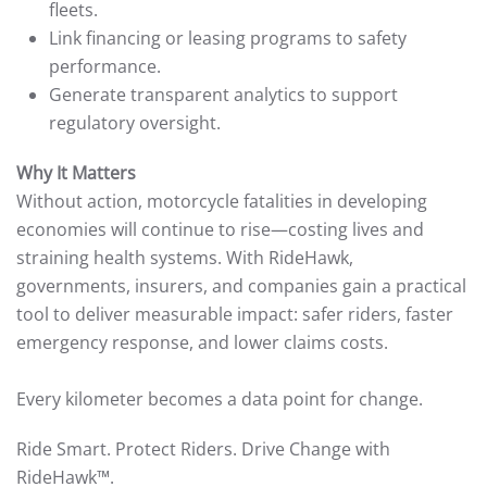
fleets.
Link financing or leasing programs to safety
performance.
Generate transparent analytics to support
regulatory oversight.
Why It Matters
Without action, motorcycle fatalities in developing
economies will continue to rise—costing lives and
straining health systems. With RideHawk,
governments, insurers, and companies gain a practical
tool to deliver measurable impact: safer riders, faster
emergency response, and lower claims costs.
Every kilometer becomes a data point for change.
Ride Smart. Protect Riders. Drive Change with
RideHawk™.