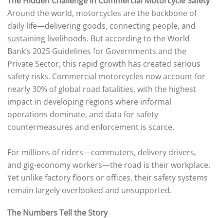
The Hidden Challenge in Commercial Motorcycle Safety
Around the world, motorcycles are the backbone of
daily life—delivering goods, connecting people, and
sustaining livelihoods. But according to the World
Bank’s 2025 Guidelines for Governments and the
Private Sector, this rapid growth has created serious
safety risks. Commercial motorcycles now account for
nearly 30% of global road fatalities, with the highest
impact in developing regions where informal
operations dominate, and data for safety
countermeasures and enforcement is scarce.
For millions of riders—commuters, delivery drivers,
and gig-economy workers—the road is their workplace.
Yet unlike factory floors or offices, their safety systems
remain largely overlooked and unsupported.
The Numbers Tell the Story