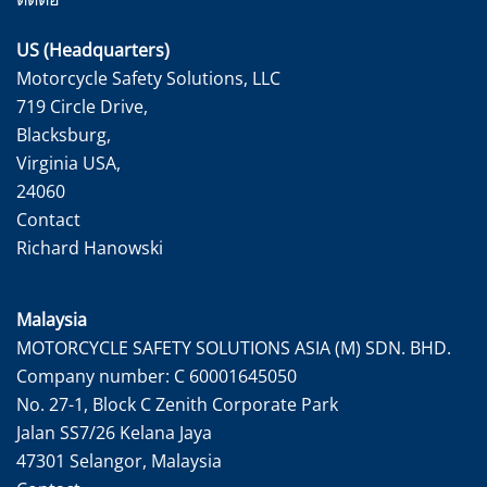
US (Headquarters)
Motorcycle Safety Solutions, LLC
719 Circle Drive,
Blacksburg,
Virginia USA,
24060
Contact
Richard Hanowski
Malaysia
MOTORCYCLE SAFETY SOLUTIONS ASIA (M) SDN. BHD.
Company number: C 60001645050
No. 27-1, Block C Zenith Corporate Park
Jalan SS7/26 Kelana Jaya
47301 Selangor, Malaysia