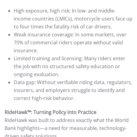
High exposure, high risk: In low- and middle-
income countries (LMICs), motorcycle users face up
to four times the fatality risk of car drivers.
Weak insurance coverage: In some markets, over
70% of commercial riders operate without valid
insurance.
Limited training and licensing: Many riders enter
the job with no structured safety education or
ongoing evaluation.
Data gap: Without verifiable riding data, regulators,
insurers, and employers struggle to identify and
correct high-risk behavior.
RideHawk™: Turning Policy into Practice
RideHawk was built to address exactly what the World
Bank highlights—a need for measurable, technology-
driven safety solutions.