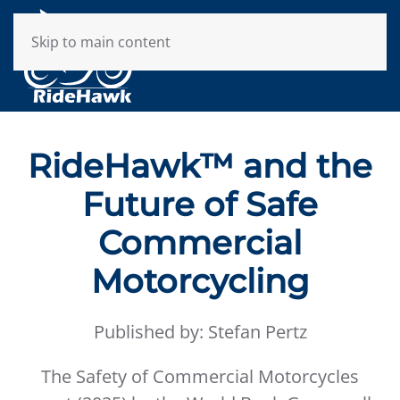
Skip to main content
RideHawk™ and the
Future of Safe
Commercial
Motorcycling
Published by: Stefan Pertz
The Safety of Commercial Motorcycles