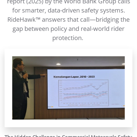
report (2025) by the World Bank Group calls
for smarter, data-driven safety systems.
RideHawk™ answers that call—bridging the
gap between policy and real-world rider
protection.