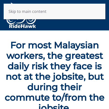
Skip to main content
For most Malaysian
workers, the greatest
daily risk they face is
not at the jobsite, but
during their
commute to/from the
jobsite.