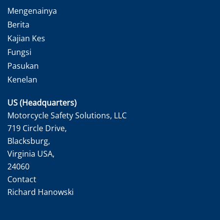
Mengenainya
Berita
Kajian Kes
Fungsi
Pasukan
Kenelan
US (Headquarters)
Motorcycle Safety Solutions, LLC
719 Circle Drive,
Blacksburg,
Virginia USA,
24060
Contact
Richard Hanowski