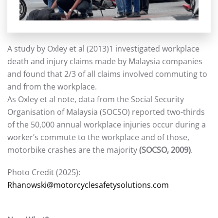
A study by Oxley et al (2013)1 investigated workplace
death and injury claims made by Malaysia companies
and found that 2/3 of all claims involved commuting to
and from the workplace.
As Oxley et al note, data from the Social Security
Organisation of Malaysia (SOCSO) reported two-thirds
of the 50,000 annual workplace injuries occur during a
worker’s commute to the workplace and of those,
motorbike crashes are the majority
(SOCSO, 2009)
.
Photo Credit (2025):
Rhanowski@motorcyclesafetysolutions.com