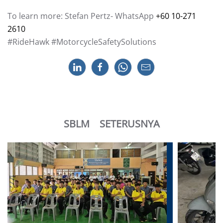
To learn more: Stefan Pertz- WhatsApp
+60 10-271
2610
#RideHawk #MotorcycleSafetySolutions
SBLM
SETERUSNYA