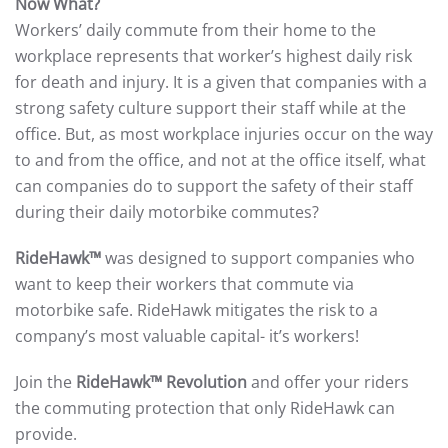
Now What?
Workers’ daily commute from their home to the
workplace represents that worker’s highest daily risk
for death and injury. It is a given that companies with a
strong safety culture support their staff while at the
office. But, as most workplace injuries occur on the way
to and from the office, and not at the office itself, what
can companies do to support the safety of their staff
during their daily motorbike commutes?
RideHawk™
was designed to support companies who
want to keep their workers that commute via
motorbike safe. RideHawk mitigates the risk to a
company’s most valuable capital- it’s workers!
Join the
RideHawk™ Revolution
and offer your riders
the commuting protection that only RideHawk can
provide.