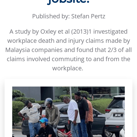
Published by: Stefan Pertz
A study by Oxley et al (2013)1 investigated
workplace death and injury claims made by
Malaysia companies and found that 2/3 of all
claims involved commuting to and from the
workplace.