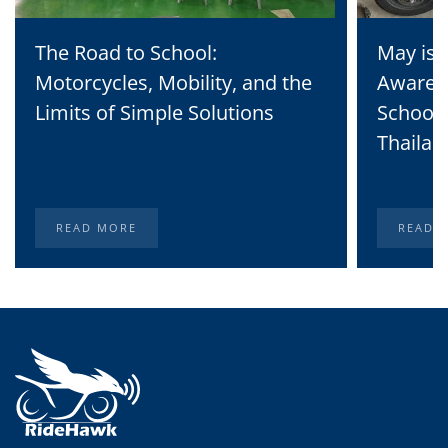
The Road to School:
May is 
Motorcycles, Mobility, and the
Awaren
Limits of Simple Solutions
School 
Thailan
READ MORE
READ 