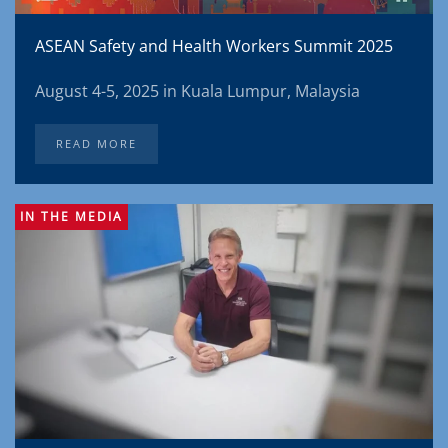
ASEAN Safety and Health Workers Summit 2025
August 4-5, 2025 in Kuala Lumpur, Malaysia
READ MORE
IN THE MEDIA