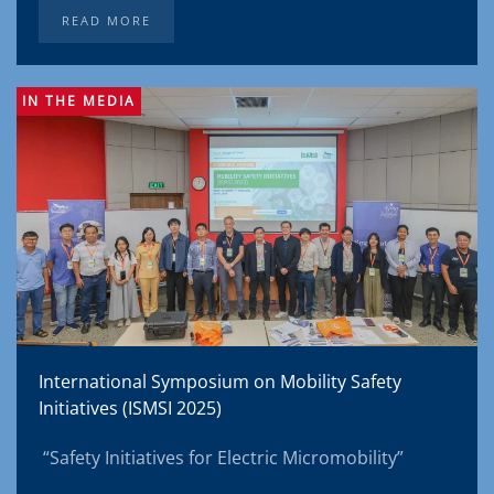
READ MORE
IN THE MEDIA
International Symposium on Mobility Safety
Initiatives (ISMSI 2025)
“Safety Initiatives for Electric Micromobility”