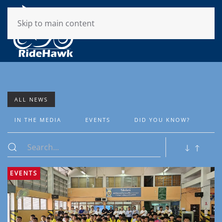
Skip to main content
ALL NEWS
IN THE MEDIA
EVENTS
DID YOU KNOW?
EVENTS