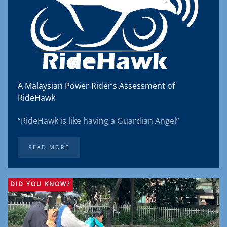
A Malaysian Power Rider’s Assessment of
RideHawk
“RideHawk is like having a Guardian Angel”
READ MORE
DID YOU KNOW?