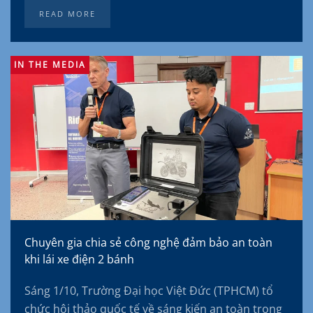
READ MORE
IN THE MEDIA
Chuyên gia chia sẻ công nghệ đảm bảo an toàn
khi lái xe điện 2 bánh
Sáng 1/10, Trường Đại học Việt Đức (TPHCM) tổ
chức hội thảo quốc tế về sáng kiến an toàn trong