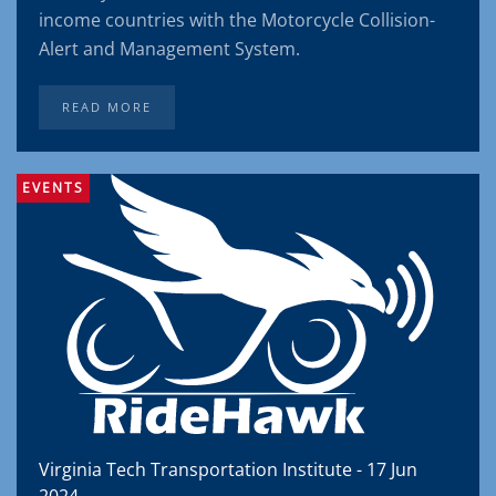
income countries with the Motorcycle Collision-
Alert and Management System.
READ MORE
EVENTS
Virginia Tech Transportation Institute - 17 Jun