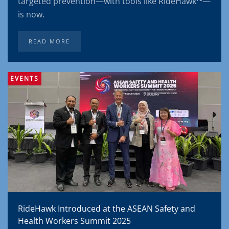
targeted prevention—with tools like RideHawk™—
is now.
READ MORE
EVENTS
RideHawk Introduced at the ASEAN Safety and
Health Workers Summit 2025