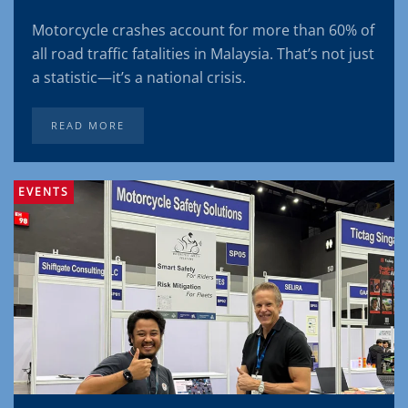
Motorcycle crashes account for more than 60% of
all road traffic fatalities in Malaysia. That’s not just
a statistic—it’s a national crisis.
READ MORE
EVENTS