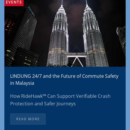
EVENTS
LINDUNG 24/7 and the Future of Commute Safety
in Malaysia
How RideHawk™ Can Support Verifiable Crash
Protection and Safer Journeys
READ MORE