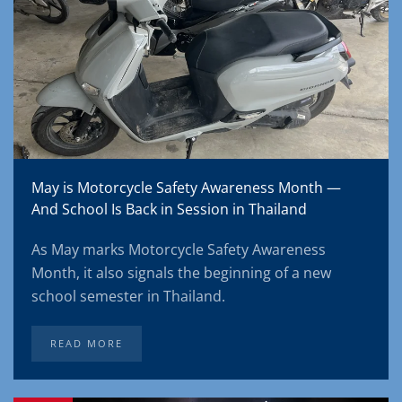
May is Motorcycle Safety Awareness Month —
And School Is Back in Session in Thailand
As May marks Motorcycle Safety Awareness
Month, it also signals the beginning of a new
school semester in Thailand.
READ MORE