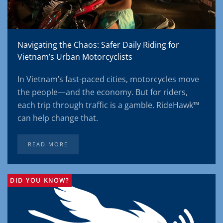
Navigating the Chaos: Safer Daily Riding for
Vietnam’s Urban Motorcyclists
In Vietnam’s fast-paced cities, motorcycles move
the people—and the economy. But for riders,
each trip through traffic is a gamble. RideHawk™
can help change that.
READ MORE
DID YOU KNOW?