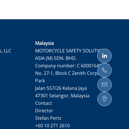
Malaysia
s, LLC
MOTORCYCLE SAFETY SOLUTIONS
ASIA (M) SDN. BHD.
Company number: C 60001645050
No. 27-1, Block C Zenith Corporate
Park
Jalan SS7/26 Kelana Jaya
47301 Selangor, Malaysia
Contact
Director
Stefan Pertz
+60 10 271 2610