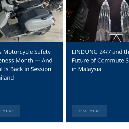
s Motorcycle Safety
LINDUNG 24/7 and t
eness Month — And
Future of Commute S
l Is Back in Session
in Malaysia
ailand
D MORE
READ MORE