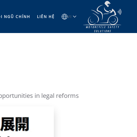
̣I NGŨ CHÍNH
LIÊN HỆ
VI
ortunities in legal reforms