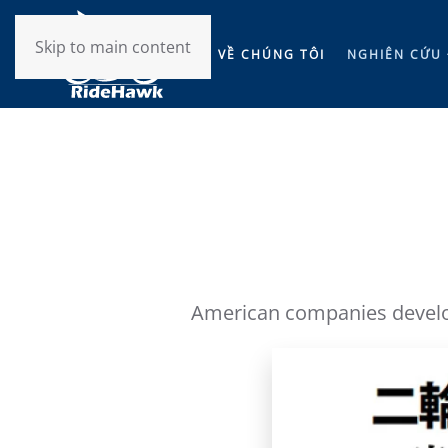
Skip to main content
VỀ CHÚNG TÔI
NGHIÊN CỨU 
American companies develop