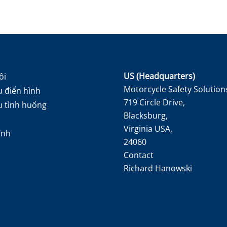
US (Headquarters)
ôi
Motorcycle Safety Solution
 điển hình
719 Circle Drive,
u tình huống
Blacksburg,
Virginia USA,
ính
24060
Contact
Richard Hanowski