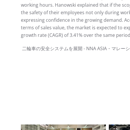
working hours. Hanowski explained that if the sc
the safety of their employees not only during work
expressing confidence in the growing demand. Acco
terms of sales value, the market is expected to e
growth rate (CAGR) of 3.41% over the same period.
⼆輪⾞の安全システムを展開 - NNA ASIA・マレーシア - ⾞両ht