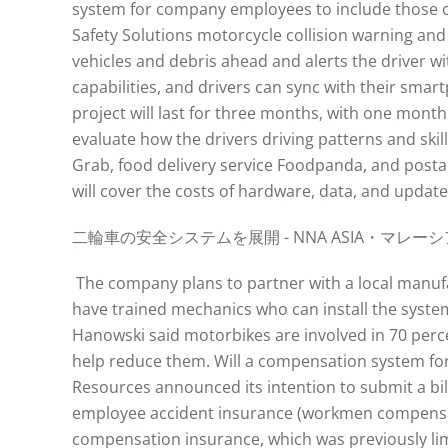
system for company employees to include those 
Safety Solutions motorcycle collision warning and
vehicles and debris ahead and alerts the driver wi
capabilities, and drivers can sync with their smart
project will last for three months, with one mon
evaluate how the drivers driving patterns and skil
Grab, food delivery service Foodpanda, and posta
will cover the costs of hardware, data, and update
⼆輪⾞の安全システムを展開 - NNA ASIA・マレーシア - ⾞両https
The company plans to partner with a local manufact
have trained mechanics who can install the syste
Hanowski said motorbikes are involved in 70 perce
help reduce them. Will a compensation system for
Resources announced its intention to submit a bil
employee accident insurance (workmen compensatio
compensation insurance, which was previously limi