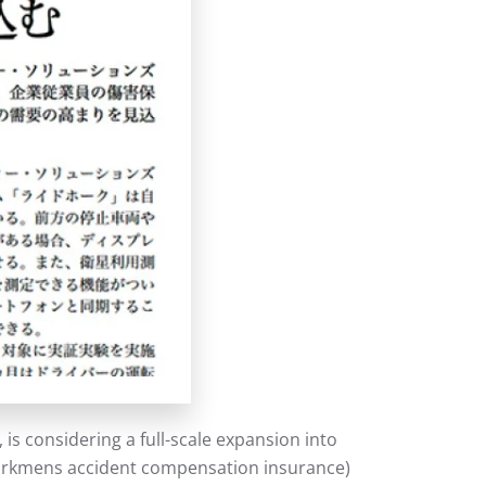
s considering a full-scale expansion into
(workmens accident compensation insurance)