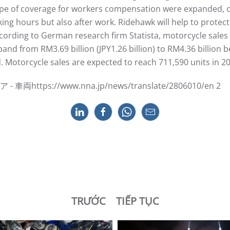
ope of coverage for workers compensation were expanded, c
ing hours but also after work. Ridehawk will help to protec
rding to German research firm Statista, motorcycle sales a
xpand from RM3.69 billion (JPY1.26 billion) to RM4.36 billi
 Motorcycle sales are expected to reach 711,590 units in 2
tps://www.nna.jp/news/translate/2806010/en 2
TRƯỚC
TIẾP TỤC