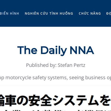
ĐIỂN HÌNH
NGHIÊN CỨU TÌNH HUỐNG
CHỨC NĂNG
ĐÔ
The Daily NNA
Published by: Stefan Pertz
 motorcycle safety systems, seeing business opp