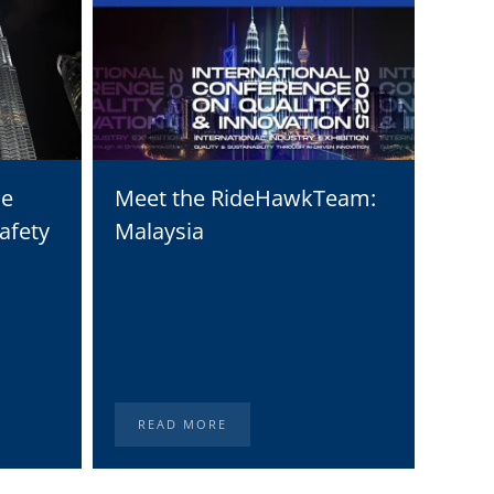
he
Meet the RideHawkTeam:
Moto
afety
Malaysia
Solu
Digi
Stat
READ MORE
RE