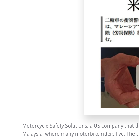
Motorcycle Safety Solutions, a US company that d
Malaysia, where many motorbike riders live. The