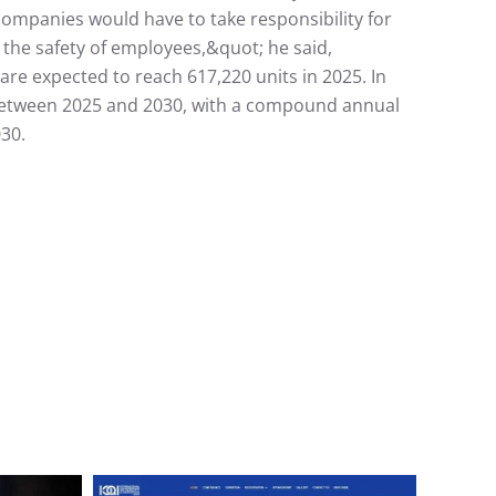
ompanies would have to take responsibility for
t the safety of employees,&quot; he said,
re expected to reach 617,220 units in 2025. In
on between 2025 and 2030, with a compound annual
030.