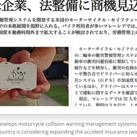
evelops motorcycle collision warning management systems, i
 country is considering expanding the accident insurance 