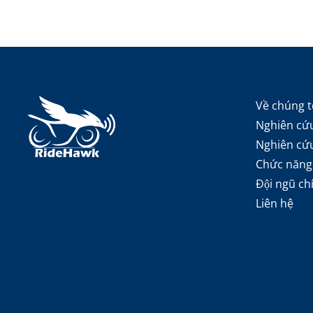
Về chúng t
Nghiên cứu
Nghiên cứ
Chức năng
Đội ngũ ch
Liên hệ