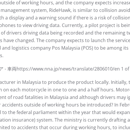
outside of working hours, and the company expects incre
 management system, RideHawk, is similar to collision avoid
th a display and a warning sound if there is a risk of collis
phones to view driving data. Currently, a pilot project is bei
th of drivers driving data being recorded and the remaining
ls have changed. The company expects to launch the service i
l and logistics company Pos Malaysia (POS) to be among its
s.
://www.nna.jp/news/translate/2806010/en 1 of 3 7
urer in Malaysia to produce the product locally. Initially, t
m on each motorcycle in one to one and a half hours. Motor
nt of road fatalities in Malaysia and although drivers may 
 accidents outside of working hours be introduced? In Febru
l to the federal parliament within the year that would exp
n insurance) system. The ministry is currently drafting a 
ted to accidents that occur during working hours, to inclu