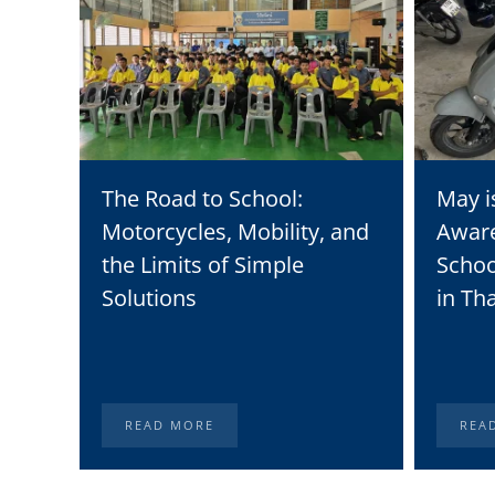
The Road to School:
May i
Motorcycles, Mobility, and
Awar
the Limits of Simple
Schoo
Solutions
in Th
READ MORE
REA