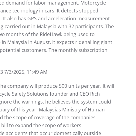
ased demand for labor management. Motorcycle
ance technology in cars. It detects stopped
ion. It also has GPS and acceleration measurement
ng carried out in Malaysia with 32 participants. The
 two months of the RideHawk being used to
n Malaysia in August. It expects ridehailing giant
 potential customers. The monthly subscription
/3/2025, 11:49 AM
he company will produce 500 units per year. It will
cycle Safety Solutions founder and CEO Rich
ignore the warnings, he believes the system could
ary of this year, Malaysias Ministry of Human
and the scope of coverage of the companies
bill to expand the scope of workers
de accidents that occur domestically outside