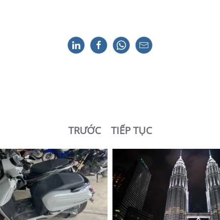
TRƯỚC
TIẾP TỤC