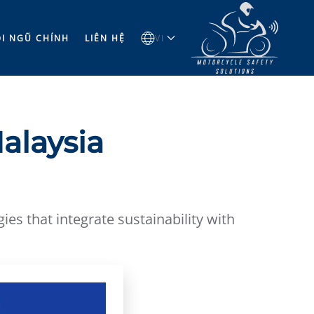
̣I NGŨ CHÍNH
LIÊN HỆ
VI
alaysia
es that integrate sustainability with