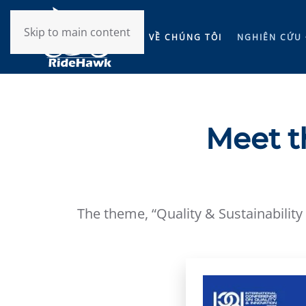
Skip to main content
VỀ CHÚNG TÔI
NGHIÊN CỨU 
Meet t
The theme, “Quality & Sustainability