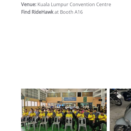
Venue:
Kuala Lumpur Convention Centre
Find RideHawk
at Booth A16