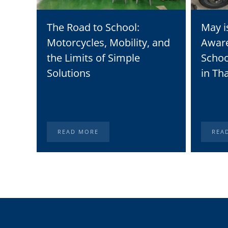
The Road to School:
May i
Motorcycles, Mobility, and
Awar
the Limits of Simple
Schoo
Solutions
in Th
READ MORE
REA