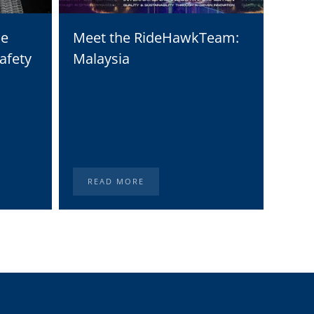
he
Meet the RideHawkTeam:
Moto
afety
Malaysia
Solu
Digi
Stat
READ MORE
RE