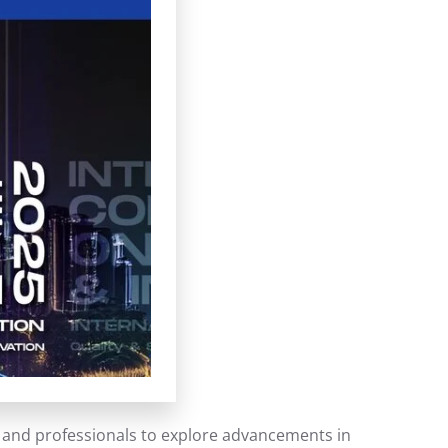
s, and professionals to explore advancements in