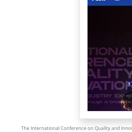
The International Conference on Quality and Innov