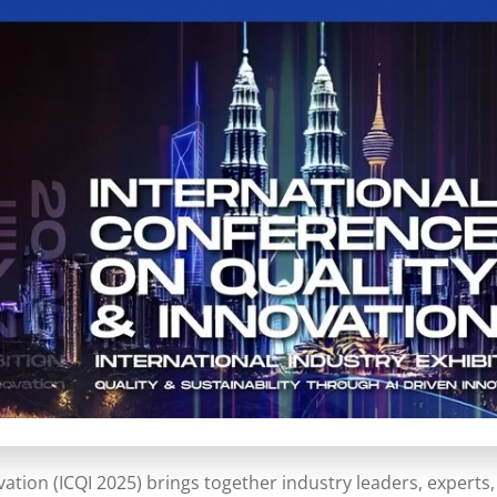
ation (ICQI 2025) brings together industry leaders, expert