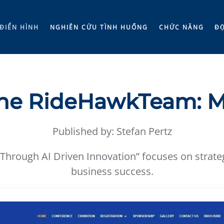
ĐIỂN HÌNH
NGHIÊN CỨU TÌNH HUỐNG
CHỨC NĂNG
ĐÔ
he RideHawkTeam: M
Published by: Stefan Pertz
 Through AI Driven Innovation” focuses on strategi
business success.