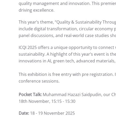
quality management and innovation. This premier 
driving excellence.
This year’s theme, “Quality & Sustainability Throu
include digital transformation, circular economy pr
panel discussions, and real-world case studies sh
ICQI 2025 offers a unique opportunity to connect w
sustainability. A highlight of this year’s event is
innovations in AI, green tech, advanced materials,
This exhibition is free entry with pre registration.
conference sessions.
Pocket Talk:
Muhammad Hazazi Saidpudin, our Chief 
18th November, 15:15 - 15:30
Date:
18 - 19 November 2025