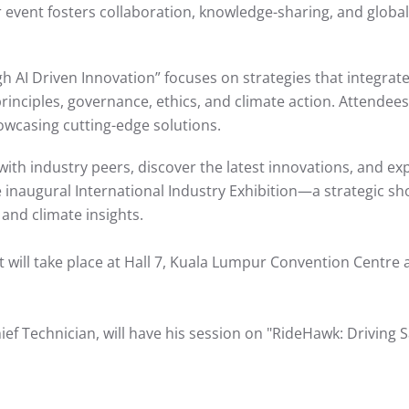
event fosters collaboration, knowledge-sharing, and globa
gh AI Driven Innovation” focuses on strategies that integrate
inciples, governance, ethics, and climate action. Attendees w
owcasing cutting-edge solutions.
ith industry peers, discover the latest innovations, and ex
 the inaugural International Industry Exhibition—a strategic
 and climate insights.
 It will take place at Hall 7, Kuala Lumpur Convention Centre 
Technician, will have his session on "RideHawk: Driving Sa