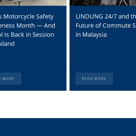
s Motorcycle Safety
LINDUNG 24/7 and t
eness Month — And
Future of Commute S
l Is Back in Session
in Malaysia
ailand
D MORE
READ MORE