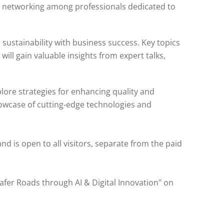
l networking among professionals dedicated to
 sustainability with business success. Key topics
ill gain valuable insights from expert talks,
plore strategies for enhancing quality and
 showcase of cutting-edge technologies and
and is open to all visitors, separate from the paid
fer Roads through AI & Digital Innovation" on