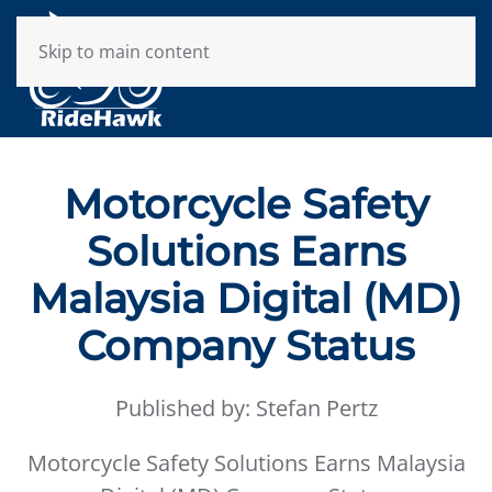
Skip to main content
Motorcycle Safety
Solutions Earns
Malaysia Digital (MD)
Company Status
Published by: Stefan Pertz
Motorcycle Safety Solutions Earns Malaysia