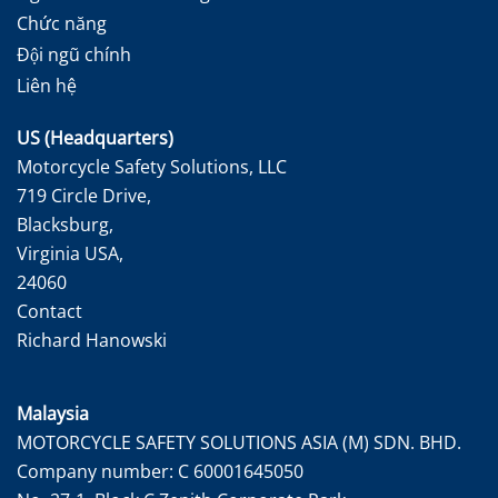
Chức năng
Đội ngũ chính
Liên hệ
US (Headquarters)
Motorcycle Safety Solutions, LLC
719 Circle Drive,
Blacksburg,
Virginia USA,
24060
Contact
Richard Hanowski
Malaysia
MOTORCYCLE SAFETY SOLUTIONS ASIA (M) SDN. BHD.
Company number: C 60001645050