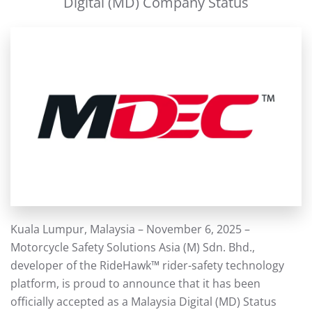
Digital (MD) Company Status
Kuala Lumpur, Malaysia – November 6, 2025 –
Motorcycle Safety Solutions Asia (M) Sdn. Bhd.,
developer of the RideHawk™ rider-safety technology
platform, is proud to announce that it has been
officially accepted as a Malaysia Digital (MD) Status