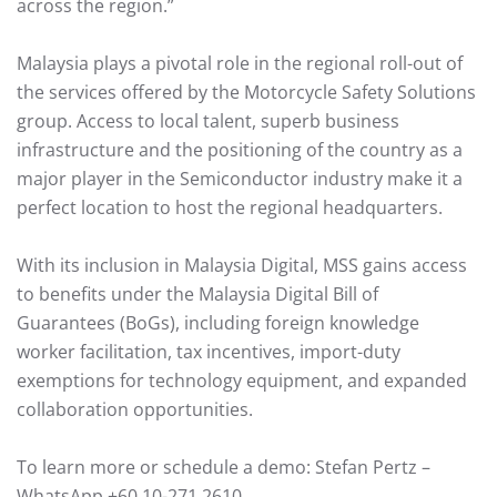
across the region.”
Malaysia plays a pivotal role in the regional roll-out of
the services offered by the Motorcycle Safety Solutions
group. Access to local talent, superb business
infrastructure and the positioning of the country as a
major player in the Semiconductor industry make it a
perfect location to host the regional headquarters.
With its inclusion in Malaysia Digital, MSS gains access
to benefits under the Malaysia Digital Bill of
Guarantees (BoGs), including foreign knowledge
worker facilitation, tax incentives, import-duty
exemptions for technology equipment, and expanded
collaboration opportunities.
To learn more or schedule a demo: Stefan Pertz –
WhatsApp +60 10-271 2610.