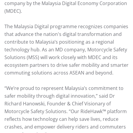
company by the Malaysia Digital Economy Corporation
(MDEC).
The Malaysia Digital programme recognizes companies
that advance the nation's digital transformation and
contribute to Malaysia’s positioning as a regional
technology hub. As an MD company, Motorcycle Safety
Solutions (MSS) will work closely with MDEC and its
ecosystem partners to drive safer mobility and smarter
commuting solutions across ASEAN and beyond.
“We’re proud to represent Malaysia’s commitment to
safer mobility through digital innovation,” said Dr
Richard Hanowski, Founder & Chief Visionary of
Motorcycle Safety Solutions. “Our RideHawk™ platform
reflects how technology can help save lives, reduce
crashes, and empower delivery riders and commuters