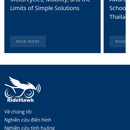
Limits of Simple Solutions
School 
Thailan
READ MORE
READ 
Về chúng tôi
Nghiên cứu điển hình
Nghiên cứu tình huống