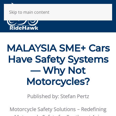
Skip to main content
MALAYSIA SME+ Cars
Have Safety Systems
— Why Not
Motorcycles?
Published by: Stefan Pertz
Motorcycle Safety Solutions – Redefining