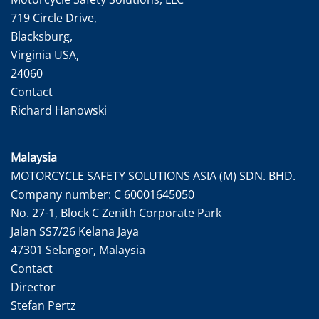
719 Circle Drive,
Blacksburg,
Virginia USA,
24060
Contact
Richard Hanowski
Malaysia
MOTORCYCLE SAFETY SOLUTIONS ASIA (M) SDN. BHD.
Company number: C 60001645050
No. 27-1, Block C Zenith Corporate Park
Jalan SS7/26 Kelana Jaya
47301 Selangor, Malaysia
Contact
Director
Stefan Pertz