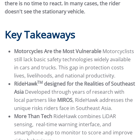
there is no time to react. In many cases, the rider
doesn't see the stationary vehicle.
Key Takeaways
Motorcycles Are the Most Vulnerable
Motorcyclists
still lack basic safety technologies widely available
in cars and trucks. This gap in protection costs
lives, livelihoods, and national productivity.
TM
RideHawk
designed for the Realities of Southeast
Asia
Developed through years of research with
local partners like
MIROS
, RideHawk addresses the
unique risks riders face in Southeast Asia.
More Than Tech
RideHawk combines LiDAR
sensing, real-time warning interface, and
smartphone app to monitor to score and improve