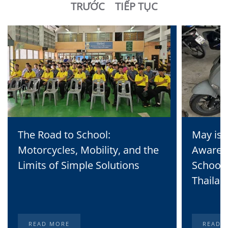
TRƯỚC
TIẾP TỤC
The Road to School:
May is 
Motorcycles, Mobility, and the
Awaren
Limits of Simple Solutions
School 
Thailan
READ MORE
READ 