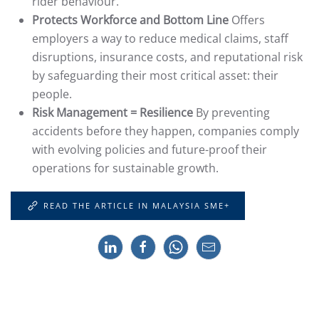
rider behaviour.
Protects Workforce and Bottom Line
Offers
employers a way to reduce medical claims, staff
disruptions, insurance costs, and reputational risk
by safeguarding their most critical asset: their
people.
Risk Management = Resilience
By preventing
accidents before they happen, companies comply
with evolving policies and future-proof their
operations for sustainable growth.
READ THE ARTICLE IN MALAYSIA SME+