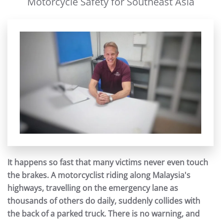
Motorcycle Safety for Southeast Asia
It happens so fast that many victims never even touch
the brakes. A motorcyclist riding along Malaysia's
highways, travelling on the emergency lane as
thousands of others do daily, suddenly collides with
the back of a parked truck. There is no warning, and