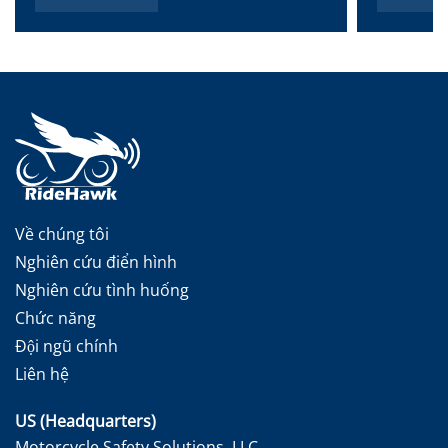
Về chúng tôi
Nghiên cứu điển hình
Nghiên cứu tình huống
Chức năng
Đội ngũ chính
Liên hệ
US (Headquarters)
Motorcycle Safety Solutions, LLC