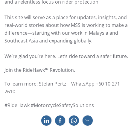
and a relentless focus on rider protection.
This site will serve as a place for updates, insights, and
real-world stories about how MSS is working to make a
difference—starting with our work in Malaysia and
Southeast Asia and expanding globally.
We’re glad you’re here. Let’s ride toward a safer future.
Join the RideHawk™ Revolution.
To learn more: Stefan Pertz – WhatsApp +60 10-271
2610
#RideHawk #MotorcycleSafetySolutions