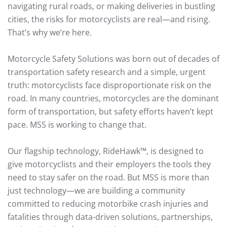
navigating rural roads, or making deliveries in bustling
cities, the risks for motorcyclists are real—and rising.
That’s why we’re here.
Motorcycle Safety Solutions was born out of decades of
transportation safety research and a simple, urgent
truth: motorcyclists face disproportionate risk on the
road. In many countries, motorcycles are the dominant
form of transportation, but safety efforts haven’t kept
pace. MSS is working to change that.
Our flagship technology, RideHawk™, is designed to
give motorcyclists and their employers the tools they
need to stay safer on the road. But MSS is more than
just technology—we are building a community
committed to reducing motorbike crash injuries and
fatalities through data-driven solutions, partnerships,