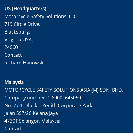
US (Headquarters)
Motorcycle Safety Solutions, LLC
719 Circle Drive,
Blacksburg,
Virginia USA,
24060
Contact
Richard Hanowski
Malaysia
MOTORCYCLE SAFETY SOLUTIONS ASIA (M) SDN. BHD.
Company number: C 60001645050
No. 27-1, Block C Zenith Corporate Park
Jalan SS7/26 Kelana Jaya
47301 Selangor, Malaysia
Contact