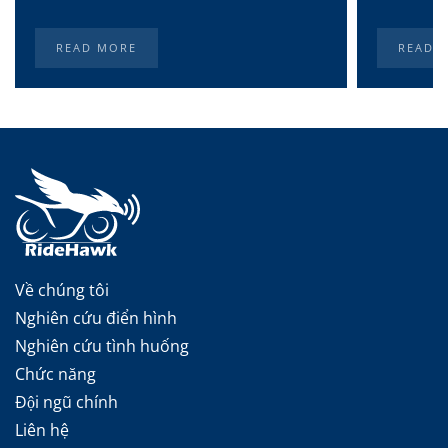
READ MORE
READ 
Về chúng tôi
Nghiên cứu điển hình
Nghiên cứu tình huống
Chức năng
Đội ngũ chính
Liên hệ