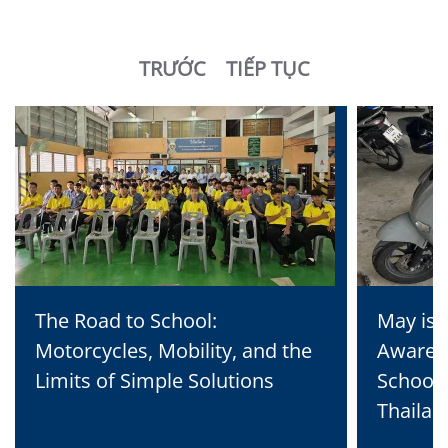
TRƯỚC
TIẾP TỤC
The Road to School:
May is 
Motorcycles, Mobility, and the
Awaren
Limits of Simple Solutions
School 
Thailan