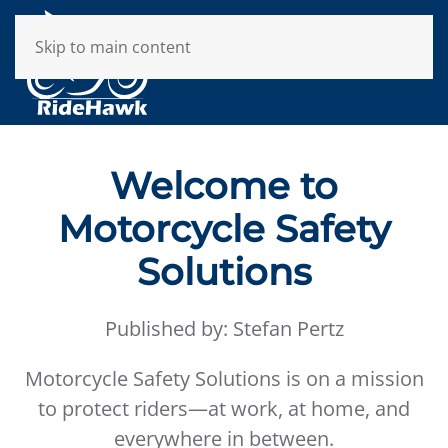
Skip to main content
Welcome to
Motorcycle Safety
Solutions
Published by: Stefan Pertz
Motorcycle Safety Solutions is on a mission
to protect riders—at work, at home, and
everywhere in between.