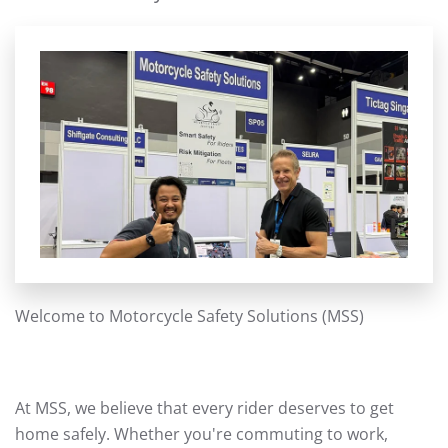
Welcome to Motorcycle Safety Solutions (MSS)
At MSS, we believe that every rider deserves to get
home safely. Whether you're commuting to work,