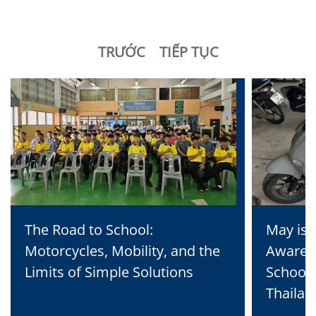
TRƯỚC
TIẾP TỤC
The Road to School:
May is 
Motorcycles, Mobility, and the
Awaren
Limits of Simple Solutions
School 
Thailan