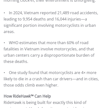
morning clock-in, their environment is unforgiving.
• In 2024, Vietnam reported 21,489 road accidents,
leading to 9,954 deaths and 16,044 injuries—a
significant portion involving motorcyclists in urban
areas.
• WHO estimates that more than 60% of road
fatalities in Vietnam involve motorcycles, and that
urban centers carry a disproportionate burden of
these deaths.
• One study found that motorcyclists are 4× more
likely to die in a crash than car drivers—and in cities,
those odds climb even higher.
How RideHawk™ Can Help
RideHawk is being built for exactly this kind of