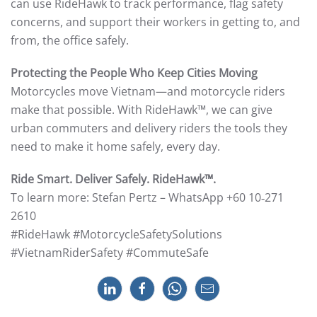
can use RideHawk to track performance, flag safety
concerns, and support their workers in getting to, and
from, the office safely.
Protecting the People Who Keep Cities Moving
Motorcycles move Vietnam—and motorcycle riders
make that possible. With RideHawk™, we can give
urban commuters and delivery riders the tools they
need to make it home safely, every day.
Ride Smart. Deliver Safely. RideHawk™.
To learn more: Stefan Pertz – WhatsApp +60 10‑271
2610
#RideHawk #MotorcycleSafetySolutions
#VietnamRiderSafety #CommuteSafe