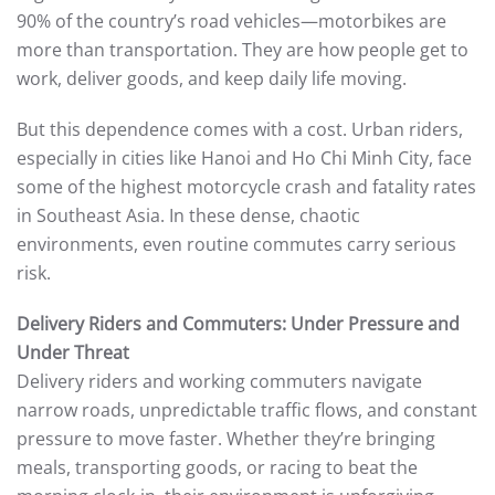
90% of the country’s road vehicles—motorbikes are
more than transportation. They are how people get to
work, deliver goods, and keep daily life moving.
But this dependence comes with a cost. Urban riders,
especially in cities like Hanoi and Ho Chi Minh City, face
some of the highest motorcycle crash and fatality rates
in Southeast Asia. In these dense, chaotic
environments, even routine commutes carry serious
risk.
Delivery Riders and Commuters: Under Pressure and
Under Threat
Delivery riders and working commuters navigate
narrow roads, unpredictable traffic flows, and constant
pressure to move faster. Whether they’re bringing
meals, transporting goods, or racing to beat the