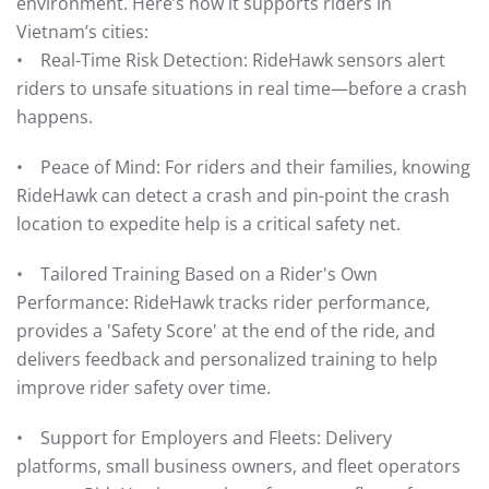
environment. Here’s how it supports riders in
Vietnam’s cities:
• Real-Time Risk Detection: RideHawk sensors alert
riders to unsafe situations in real time—before a crash
happens.
• Peace of Mind: For riders and their families, knowing
RideHawk can detect a crash and pin-point the crash
location to expedite help is a critical safety net.
• Tailored Training Based on a Rider's Own
Performance: RideHawk tracks rider performance,
provides a 'Safety Score' at the end of the ride, and
delivers feedback and personalized training to help
improve rider safety over time.
• Support for Employers and Fleets: Delivery
platforms, small business owners, and fleet operators