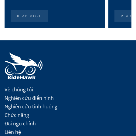
READ MORE
READ 
Về chúng tôi
Nghiên cứu điển hình
Nghiên cứu tình huống
Chức năng
Đội ngũ chính
Liên hệ