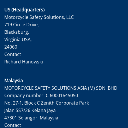
US (Headquarters)
Motorcycle Safety Solutions, LLC
719 Circle Drive,
Blacksburg,
Virginia USA,
24060
Contact
Richard Hanowski
Malaysia
MOTORCYCLE SAFETY SOLUTIONS ASIA (M) SDN. BHD.
Company number: C 60001645050
No. 27-1, Block C Zenith Corporate Park
Jalan SS7/26 Kelana Jaya
47301 Selangor, Malaysia
Contact