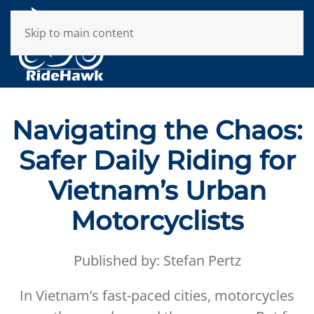
Skip to main content
Navigating the Chaos:
Safer Daily Riding for
Vietnam’s Urban
Motorcyclists
Published by: Stefan Pertz
In Vietnam’s fast-paced cities, motorcycles