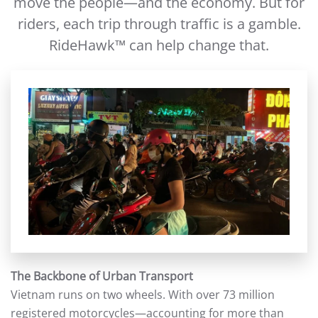
move the people—and the economy. But for
riders, each trip through traffic is a gamble.
RideHawk™ can help change that.
The Backbone of Urban Transport
Vietnam runs on two wheels. With over 73 million
registered motorcycles—accounting for more than