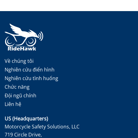
Về chúng tôi
Nghiên cứu điển hình
Nghiên cứu tình huống
Chức năng
Đội ngũ chính
Liên hệ
US (Headquarters)
Motorcycle Safety Solutions, LLC
719 Circle Drive,