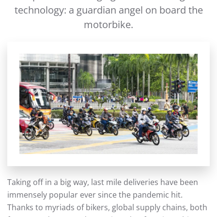
technology: a guardian angel on board the
motorbike.
Taking off in a big way, last mile deliveries have been
immensely popular ever since the pandemic hit.
Thanks to myriads of bikers, global supply chains, both