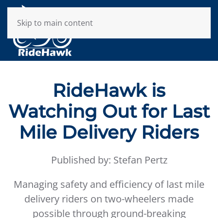
Skip to main content
RideHawk is
Watching Out for Last
Mile Delivery Riders
Published by: Stefan Pertz
Managing safety and efficiency of last mile
delivery riders on two-wheelers made
possible through ground-breaking