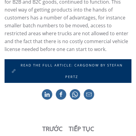
for B2B and B2C goods, continued to function. This
novel way of getting products into the hands of
customers has a number of advantages, for instance
smaller batch numbers to be moved, access to
restricted areas where trucks are not allowed to enter
and the fact that there is no costly commercial vehicle
license needed before one can start to work.
READ THE FULL ARTICLE: CARGONOW BY STEFAN
PERTZ
TRƯỚC
TIẾP TỤC