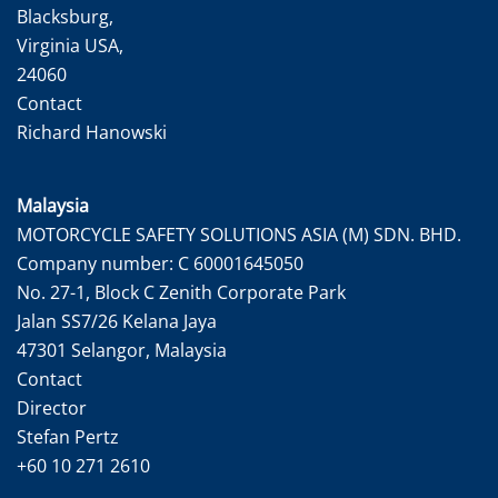
Blacksburg,
Virginia USA,
24060
Contact
Richard Hanowski
Malaysia
MOTORCYCLE SAFETY SOLUTIONS ASIA (M) SDN. BHD.
Company number: C 60001645050
No. 27-1, Block C Zenith Corporate Park
Jalan SS7/26 Kelana Jaya
47301 Selangor, Malaysia
Contact
Director
Stefan Pertz
+60 10 271 2610