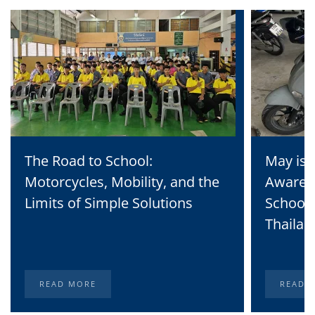
The Road to School:
May is 
Motorcycles, Mobility, and the
Awaren
Limits of Simple Solutions
School 
Thailan
READ MORE
READ 