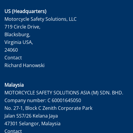
US (Headquarters)
Motorcycle Safety Solutions, LLC
719 Circle Drive,
Blacksburg,
Virginia USA,
24060
Contact
Richard Hanowski
Malaysia
MOTORCYCLE SAFETY SOLUTIONS ASIA (M) SDN. BHD.
Company number: C 60001645050
No. 27-1, Block C Zenith Corporate Park
Jalan SS7/26 Kelana Jaya
47301 Selangor, Malaysia
Contact