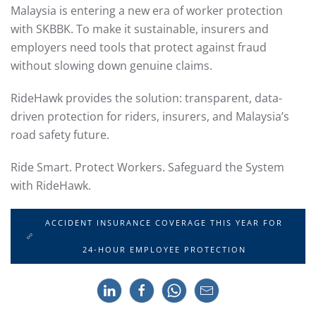
Malaysia is entering a new era of worker protection
with SKBBK. To make it sustainable, insurers and
employers need tools that protect against fraud
without slowing down genuine claims.
RideHawk provides the solution: transparent, data-
driven protection for riders, insurers, and Malaysia’s
road safety future.
Ride Smart. Protect Workers. Safeguard the System
with RideHawk.
ACCIDENT INSURANCE COVERAGE THIS YEAR FOR
24-HOUR EMPLOYEE PROTECTION