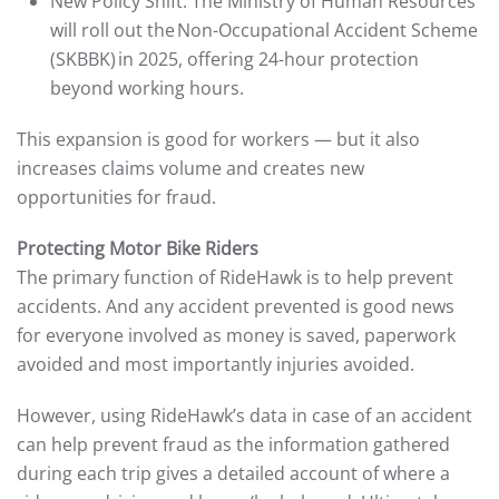
New Policy Shift: The Ministry of Human Resources
will roll out the Non-Occupational Accident Scheme
(SKBBK) in 2025, offering 24-hour protection
beyond working hours.
This expansion is good for workers — but it also
increases claims volume and creates new
opportunities for fraud.
Protecting Motor Bike Riders
The primary function of RideHawk is to help prevent
accidents. And any accident prevented is good news
for everyone involved as money is saved, paperwork
avoided and most importantly injuries avoided.
However, using RideHawk’s data in case of an accident
can help prevent fraud as the information gathered
during each trip gives a detailed account of where a