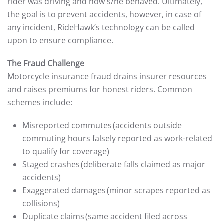
rider was driving and how s/he behaved. Ultimately,
the goal is to prevent accidents, however, in case of
any incident, RideHawk’s technology can be called
upon to ensure compliance.
The Fraud Challenge
Motorcycle insurance fraud drains insurer resources
and raises premiums for honest riders. Common
schemes include:
Misreported commutes (accidents outside
commuting hours falsely reported as work-related
to qualify for coverage)
Staged crashes (deliberate falls claimed as major
accidents)
Exaggerated damages (minor scrapes reported as
collisions)
Duplicate claims (same accident filed across