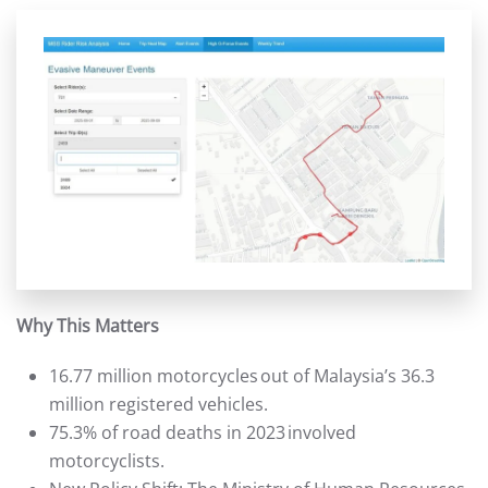
Why This Matters
16.77 million motorcycles out of Malaysia’s 36.3
million registered vehicles.
75.3% of road deaths in 2023 involved
motorcyclists.