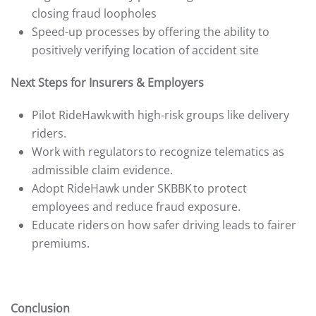
closing fraud loopholes
Speed-up processes by offering the ability to
positively verifying location of accident site
Next Steps for Insurers & Employers
Pilot RideHawk with high-risk groups like delivery
riders.
Work with regulators to recognize telematics as
admissible claim evidence.
Adopt RideHawk under SKBBK to protect
employees and reduce fraud exposure.
Educate riders on how safer driving leads to fairer
premiums.
Conclusion