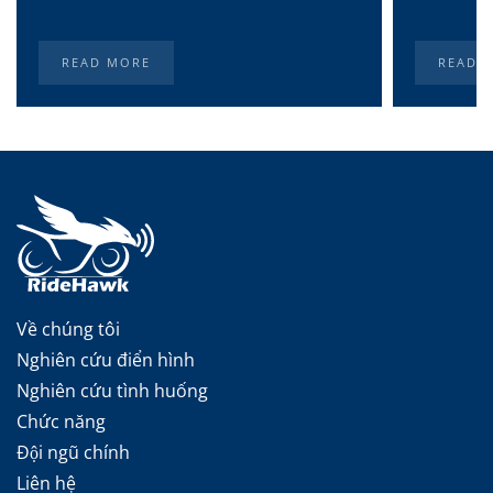
READ MORE
READ 
Về chúng tôi
Nghiên cứu điển hình
Nghiên cứu tình huống
Chức năng
Đội ngũ chính
Liên hệ