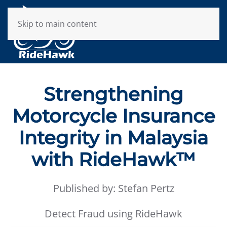
Skip to main content
Strengthening
Motorcycle Insurance
Integrity in Malaysia
with RideHawk™
Published by: Stefan Pertz
Detect Fraud using RideHawk