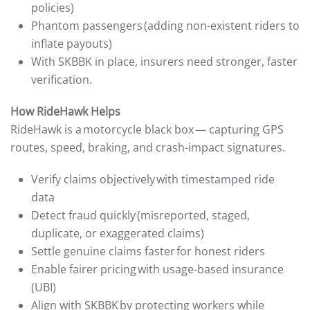
policies)
Phantom passengers (adding non-existent riders to
inflate payouts)
With SKBBK in place, insurers need stronger, faster
verification.
How RideHawk Helps
RideHawk is a motorcycle black box — capturing GPS
routes, speed, braking, and crash-impact signatures.
Verify claims objectively with timestamped ride
data
Detect fraud quickly (misreported, staged,
duplicate, or exaggerated claims)
Settle genuine claims faster for honest riders
Enable fairer pricing with usage-based insurance
(UBI)
Align with SKBBK by protecting workers while