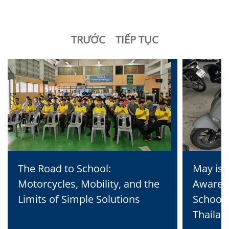
TRƯỚC
TIẾP TỤC
The Road to School:
May is 
Motorcycles, Mobility, and the
Awaren
Limits of Simple Solutions
School 
Thailan