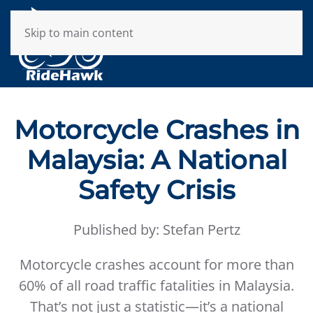
Skip to main content
Motorcycle Crashes in
Malaysia: A National
Safety Crisis
Published by: Stefan Pertz
Motorcycle crashes account for more than
60% of all road traffic fatalities in Malaysia.
That’s not just a statistic—it’s a national