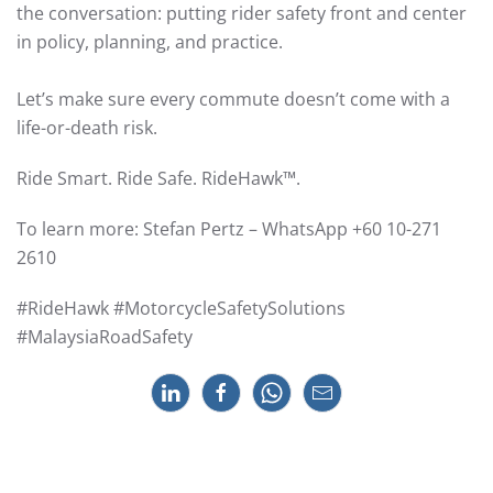
the conversation: putting rider safety front and center
in policy, planning, and practice.
Let’s make sure every commute doesn’t come with a
life-or-death risk.
Ride Smart. Ride Safe. RideHawk™.
To learn more: Stefan Pertz – WhatsApp +60 10-271
2610
#RideHawk #MotorcycleSafetySolutions
#MalaysiaRoadSafety