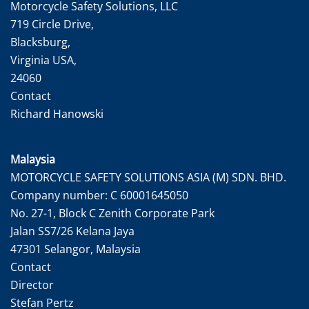
Motorcycle Safety Solutions, LLC
719 Circle Drive,
Blacksburg,
Virginia USA,
24060
Contact
Richard Hanowski
Malaysia
MOTORCYCLE SAFETY SOLUTIONS ASIA (M) SDN. BHD.
Company number: C 60001645050
No. 27-1, Block C Zenith Corporate Park
Jalan SS7/26 Kelana Jaya
47301 Selangor, Malaysia
Contact
Director
Stefan Pertz