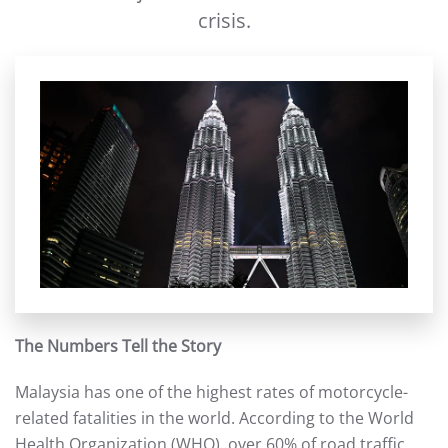
crisis.
The Numbers Tell the Story
Malaysia has one of the highest rates of motorcycle-
related fatalities in the world. According to the World
Health Organization (WHO), over 60% of road traffic