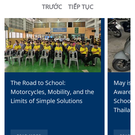
TRƯỚC
TIẾP TỤC
The Road to School:
May is 
Motorcycles, Mobility, and the
Awaren
Limits of Simple Solutions
School 
Thailan