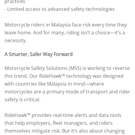
practices
- Limited access to advanced safety technologies
Motorcycle riders in Malaysia face risk every time they
leave home. And for many, riding isn’t a choice—it’s a
necessity.
A Smarter, Safer Way Forward
Motorcycle Safety Solutions (MSS) is working to reverse
this trend. Our RideHawk™ technology was designed
with countries like Malaysia in mind—where
motorcycles are a primary mode of transport and rider
safety is critical.
RideHawk™ provides real-time alerts and data tools
that help employers, fleet managers, and riders
themselves mitigate risk. But it’s also about changing