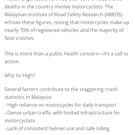
deaths in the country involve motorcyclists. The
Malaysian Institute of Road Safety Research (MIROS)
echoes these figures, noting that motorcycles make up
nearly 70% of registered vehicles and the majority of
fatal crashes.
This is more than a public health concern—it’s a call to
action.
Why So High?
Several factors contribute to the staggering crash
statistics in Malaysia:
- High reliance on motorcycles for daily transport
- Dense urban traffic with limited infrastructure for
motorcyclists
- Lack of consistent helmet use and safe riding