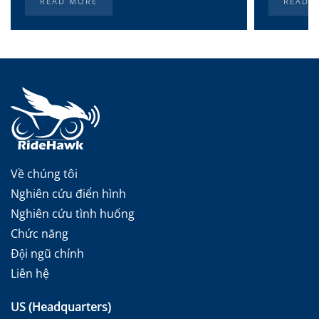
READ MORE
READ 
Về chúng tôi
Nghiên cứu điển hình
Nghiên cứu tình huống
Chức năng
Đội ngũ chính
Liên hệ
US (Headquarters)