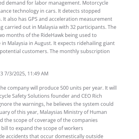
ased demand for labor management. Motorcycle
ance technology in cars. It detects stopped
ion. It also has GPS and acceleration measurement
ng carried out in Malaysia with 32 participants. The
 two months of the RideHawk being used to
n Malaysia in August. It expects ridehailing giant
 potential customers. The monthly subscription
/3/2025, 11:49 AM
he company will produce 500 units per year. It will
cycle Safety Solutions founder and CEO Rich
ignore the warnings, he believes the system could
ary of this year, Malaysias Ministry of Human
and the scope of coverage of the companies
bill to expand the scope of workers
de accidents that occur domestically outside