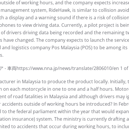
outside of working hours, and the company expects incre
 management system, RideHawk, is similar to collision avoid
th a display and a warning sound if there is a risk of collis
phones to view driving data. Currently, a pilot project is bei
th of drivers driving data being recorded and the remaining
ls have changed. The company expects to launch the service i
l and logistics company Pos Malaysia (POS) to be among its
s.
://www.nna.jp/news/translate/2806010/en 1 of 3 7
urer in Malaysia to produce the product locally. Initially, t
m on each motorcycle in one to one and a half hours. Motor
nt of road fatalities in Malaysia and although drivers may 
 accidents outside of working hours be introduced? In Febru
l to the federal parliament within the year that would exp
n insurance) system. The ministry is currently drafting a 
ted to accidents that occur during working hours, to inclu