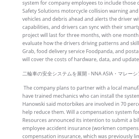
system for company employees to include those 
Safety Solutions motorcycle collision warning and
vehicles and debris ahead and alerts the driver wi
capabilities, and drivers can sync with their smart
project will last for three months, with one mon
evaluate how the drivers driving patterns and skil
Grab, food delivery service Foodpanda, and posta
will cover the costs of hardware, data, and update
⼆輪⾞の安全システムを展開 - NNA ASIA・マレーシア - ⾞両https
The company plans to partner with a local manufact
have trained mechanics who can install the syste
Hanowski said motorbikes are involved in 70 perce
help reduce them. Will a compensation system for
Resources announced its intention to submit a bil
employee accident insurance (workmen compensatio
compensation insurance, which was previously limi