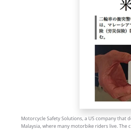
Motorcycle Safety Solutions, a US company that d
Malaysia, where many motorbike riders live. The