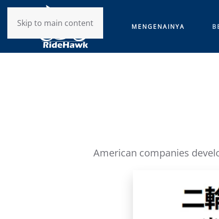
Skip to main content
MENGENAINYA
B
American companies develop