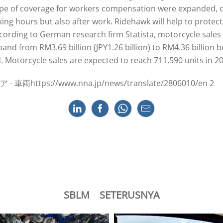
ope of coverage for workers compensation were expanded, c
ing hours but also after work. Ridehawk will help to protec
rding to German research firm Statista, motorcycle sales a
xpand from RM3.69 billion (JPY1.26 billion) to RM4.36 billi
 Motorcycle sales are expected to reach 711,590 units in 2
tps://www.nna.jp/news/translate/2806010/en 2
SBLM
SETERUSNYA