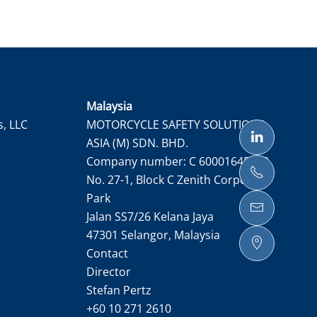
Malaysia
s, LLC
MOTORCYCLE SAFETY SOLUTIONS
ASIA (M) SDN. BHD.
Company number: C 60001645050
No. 27-1, Block C Zenith Corporate
Park
Jalan SS7/26 Kelana Jaya
47301 Selangor, Malaysia
Contact
Director
Stefan Pertz
+60 10 271 2610