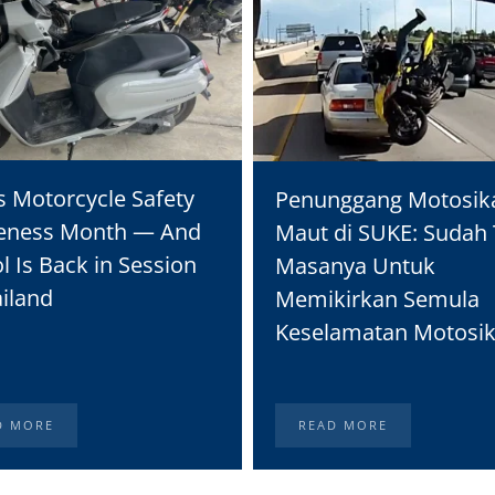
s Motorcycle Safety
Penunggang Motosik
eness Month — And
Maut di SUKE: Sudah 
l Is Back in Session
Masanya Untuk
ailand
Memikirkan Semula
Keselamatan Motosik
D MORE
READ MORE