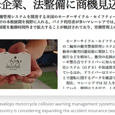
evelops motorcycle collision warning management systems, i
 country is considering expanding the accident insurance 