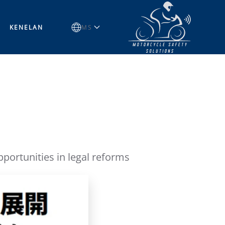
KENELAN
MS
ortunities in legal reforms