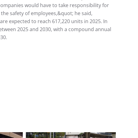
ompanies would have to take responsibility for
t the safety of employees,&quot; he said,
re expected to reach 617,220 units in 2025. In
on between 2025 and 2030, with a compound annual
030.