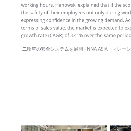
working hours. Hanowski explained that if the sc
the safety of their employees not only during work
expressing confidence in the growing demand. Acco
terms of sales value, the market is expected to e
growth rate (CAGR) of 3.41% over the same period.
⼆輪⾞の安全システムを展開 - NNA ASIA・マレーシア - ⾞両ht