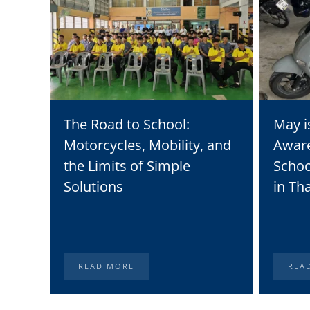
The Road to School:
May i
Motorcycles, Mobility, and
Awar
the Limits of Simple
Schoo
Solutions
in Th
READ MORE
REA