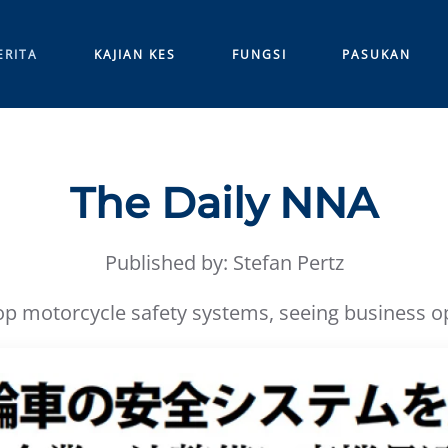
ERITA
KAJIAN KES
FUNGSI
PASUKAN
The Daily NNA
Published by: Stefan Pertz
 motorcycle safety systems, seeing business opp