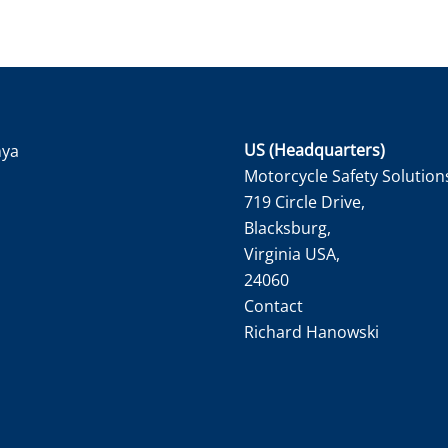
US (Headquarters)
nya
Motorcycle Safety Solution
719 Circle Drive,
Blacksburg,
Virginia USA,
24060
Contact
Richard Hanowski