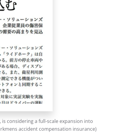
s considering a full-scale expansion into
(workmens accident compensation insurance)