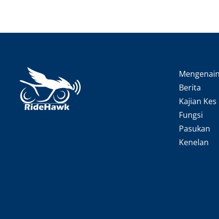
Mengenai
Berita
Kajian Kes
Fungsi
Pasukan
Kenelan