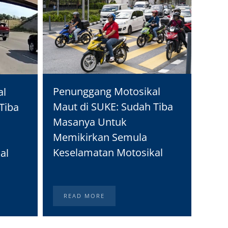
Moto
Penunggang Motosikal
al
Real
Maut di SUKE: Sudah Tiba
Tiba
Peng
Masanya Untuk
Memikirkan Semula
Keselamatan Motosikal
al
READ MORE
RE