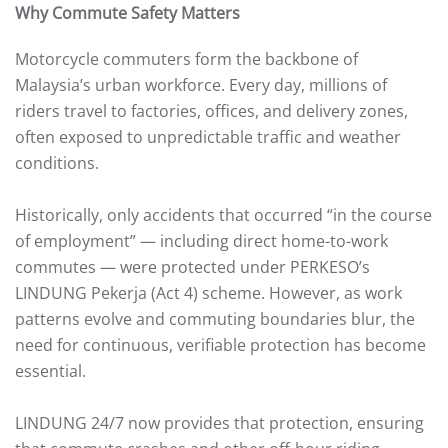
Why Commute Safety Matters
Motorcycle commuters form the backbone of
Malaysia’s urban workforce. Every day, millions of
riders travel to factories, offices, and delivery zones,
often exposed to unpredictable traffic and weather
conditions.
Historically, only accidents that occurred “in the course
of employment” — including direct home-to-work
commutes — were protected under PERKESO’s
LINDUNG Pekerja (Act 4) scheme. However, as work
patterns evolve and commuting boundaries blur, the
need for continuous, verifiable protection has become
essential.
LINDUNG 24/7 now provides that protection, ensuring