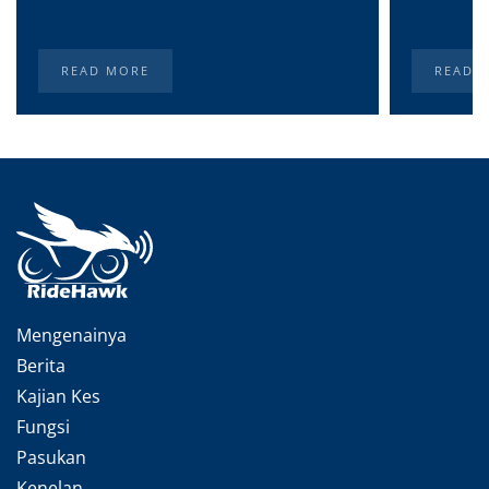
READ MORE
READ 
Mengenainya
Berita
Kajian Kes
Fungsi
Pasukan
Kenelan