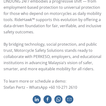
LINDUNG 24/7 embodies a progressive shift — from
employment-based protection to universal protection
for those who depend on motorcycles as daily mobility
tools. RideHawk™ supports this evolution by offering a
data-driven foundation for fair, verifiable, and inclusive
safety outcomes.
By bridging technology, social protection, and public
trust, Motorcycle Safety Solutions stands ready to
collaborate with PERKESO, employers, and educational
institutions in advancing Malaysia’s vision of safer,
smarter, and more equitable mobility for all riders.
To learn more or schedule a demo:
Stefan Pertz – WhatsApp +60 10-271 2610