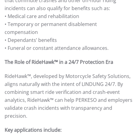
that commute crashes and other off-hour riding
incidents can also qualify for benefits such as:
• Medical care and rehabilitation
• Temporary or permanent disablement
compensation
• Dependants’ benefits
• Funeral or constant attendance allowances.
The Role of RideHawk™ in a 24/7 Protection Era
RideHawk™, developed by Motorcycle Safety Solutions,
aligns naturally with the intent of LINDUNG 24/7. By
combining smart ride verification and crash-event
analytics, RideHawk™ can help PERKESO and employers
validate crash incidents with transparency and
precision.
Key applications include: