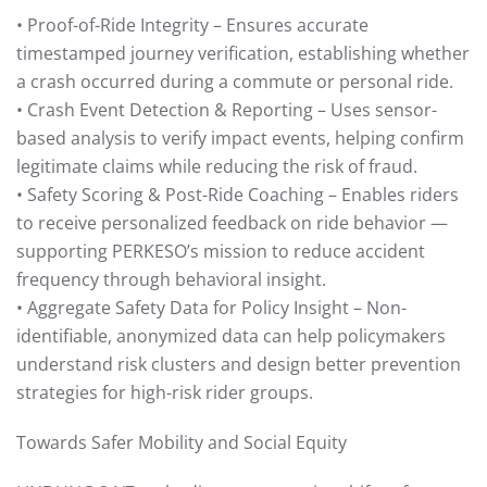
• Proof-of-Ride Integrity – Ensures accurate
timestamped journey verification, establishing whether
a crash occurred during a commute or personal ride.
• Crash Event Detection & Reporting – Uses sensor-
based analysis to verify impact events, helping confirm
legitimate claims while reducing the risk of fraud.
• Safety Scoring & Post-Ride Coaching – Enables riders
to receive personalized feedback on ride behavior —
supporting PERKESO’s mission to reduce accident
frequency through behavioral insight.
• Aggregate Safety Data for Policy Insight – Non-
identifiable, anonymized data can help policymakers
understand risk clusters and design better prevention
strategies for high-risk rider groups.
Towards Safer Mobility and Social Equity