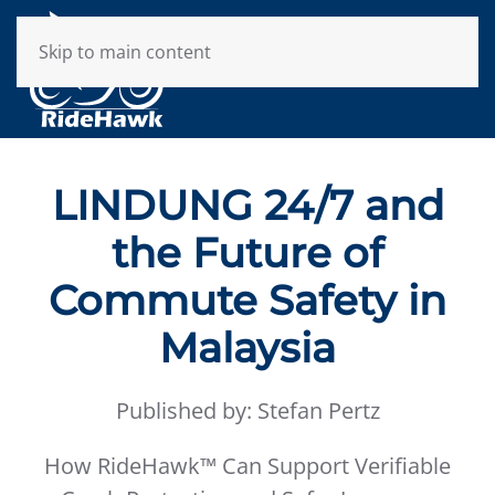
Skip to main content
LINDUNG 24/7 and
the Future of
Commute Safety in
Malaysia
Published by: Stefan Pertz
How RideHawk™ Can Support Verifiable