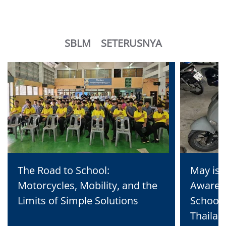
SBLM
SETERUSNYA
The Road to School:
May is 
Motorcycles, Mobility, and the
Awaren
Limits of Simple Solutions
School 
Thailan