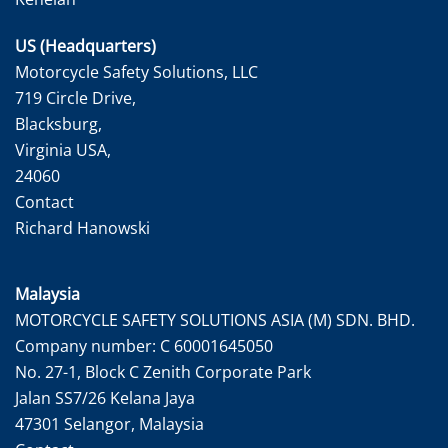
US (Headquarters)
Motorcycle Safety Solutions, LLC
719 Circle Drive,
Blacksburg,
Virginia USA,
24060
Contact
Richard Hanowski
Malaysia
MOTORCYCLE SAFETY SOLUTIONS ASIA (M) SDN. BHD.
Company number: C 60001645050
No. 27-1, Block C Zenith Corporate Park
Jalan SS7/26 Kelana Jaya
47301 Selangor, Malaysia