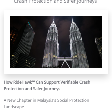
Crash Protection and Safer Journeys
How RideHawk™ Can Support Verifiable Crash
Protection and Safer Journeys
A New Chapter in Malaysia’s Social Protection
Landscape