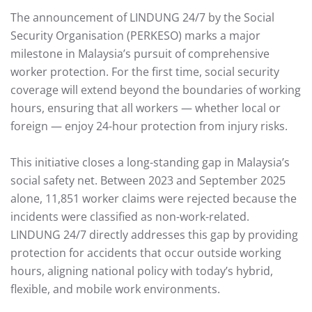
The announcement of LINDUNG 24/7 by the Social
Security Organisation (PERKESO) marks a major
milestone in Malaysia’s pursuit of comprehensive
worker protection. For the first time, social security
coverage will extend beyond the boundaries of working
hours, ensuring that all workers — whether local or
foreign — enjoy 24-hour protection from injury risks.
This initiative closes a long-standing gap in Malaysia’s
social safety net. Between 2023 and September 2025
alone, 11,851 worker claims were rejected because the
incidents were classified as non-work-related.
LINDUNG 24/7 directly addresses this gap by providing
protection for accidents that occur outside working
hours, aligning national policy with today’s hybrid,
flexible, and mobile work environments.