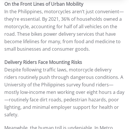
On the Front Lines of Urban Mobility
In the Philippines, motorcycles aren’t just convenient—
they’re essential. By 2021, 36% of households owned a
motorcycle, accounting for half of all vehicles on the
road. These bikes power delivery services that have
become lifelines for many, from food and medicine to
small businesses and consumer goods.
Delivery Riders Face Mounting Risks
Despite following traffic laws, motorcycle delivery
riders routinely push through dangerous conditions. A
University of the Philippines survey found riders—
mostly low-income men working over eight hours a day
—routinely face dirt roads, pedestrian hazards, poor
lighting, and minimal employer support for health or
safety.
Meanwhile, the human toll is undeniable. In Metro