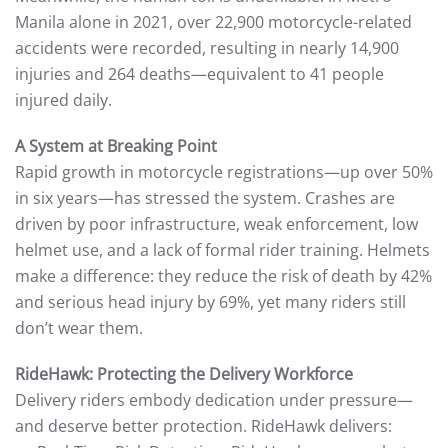
Manila alone in 2021, over 22,900 motorcycle-related
accidents were recorded, resulting in nearly 14,900
injuries and 264 deaths—equivalent to 41 people
injured daily.
A System at Breaking Point
Rapid growth in motorcycle registrations—up over 50%
in six years—has stressed the system. Crashes are
driven by poor infrastructure, weak enforcement, low
helmet use, and a lack of formal rider training. Helmets
make a difference: they reduce the risk of death by 42%
and serious head injury by 69%, yet many riders still
don’t wear them.
RideHawk: Protecting the Delivery Workforce
Delivery riders embody dedication under pressure—
and deserve better protection. RideHawk delivers: