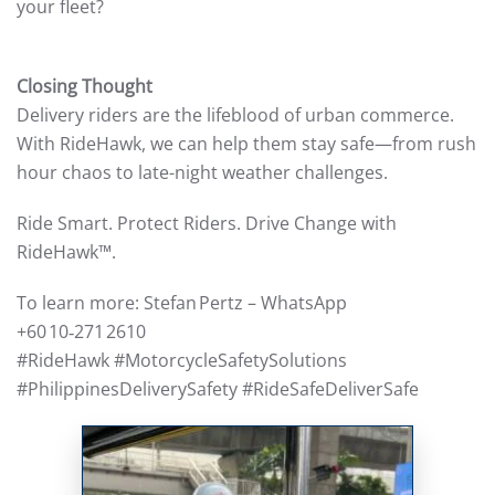
your fleet?
Closing Thought
Delivery riders are the lifeblood of urban commerce.
With RideHawk, we can help them stay safe—from rush
hour chaos to late-night weather challenges.
Ride Smart. Protect Riders. Drive Change with
RideHawk™.
To learn more: Stefan Pertz – WhatsApp
+60 10‑271 2610
#RideHawk #MotorcycleSafetySolutions
#PhilippinesDeliverySafety #RideSafeDeliverSafe