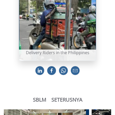
Delivery Riders in the Philippines
SBLM
SETERUSNYA