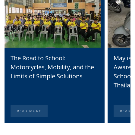
The Road to School:
May is 
Motorcycles, Mobility, and the
Awaren
Limits of Simple Solutions
School 
Thailan
READ MORE
READ 