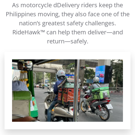
As motorcycle dDelivery riders keep the
Philippines moving, they also face one of the
nation’s greatest safety challenges.
RideHawk™ can help them deliver—and
return—safely.