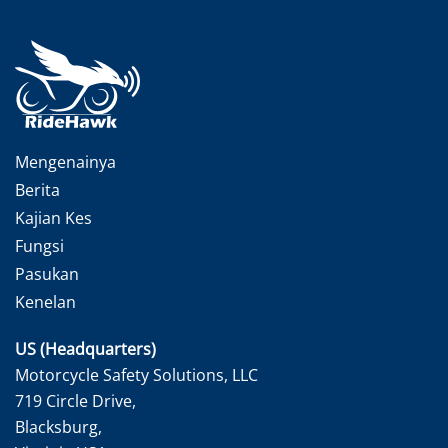
Mengenainya
Berita
Kajian Kes
Fungsi
Pasukan
Kenelan
US (Headquarters)
Motorcycle Safety Solutions, LLC
719 Circle Drive,
Blacksburg,