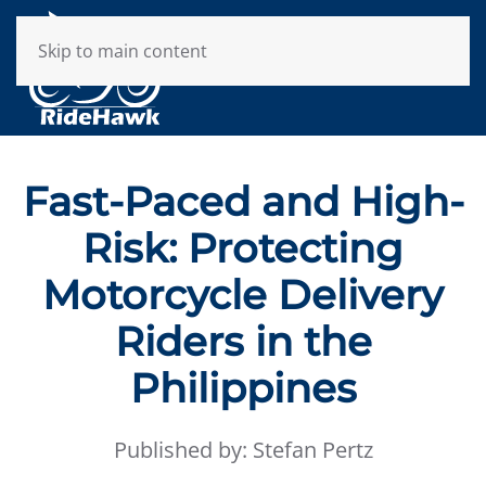
Skip to main content
Fast-Paced and High-
Risk: Protecting
Motorcycle Delivery
Riders in the
Philippines
Published by: Stefan Pertz