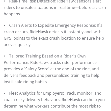
• Real-Time Risk Detection: RideHawk sensors alert
riders to unsafe situations in real time—before a crash
happens.
• Crash Alerts to Expedite Emergency Response: If a
crash occurs, RideHawk detects it instantly and, with
GPS, points to the exact crash location to ensure help
arrives quickly.
• Tailored Training Based on a Rider's Own
Performance: RideHawk tracks rider performance,
provides a 'Safety Score' at the end of the ride, and
delivers feedback and personalized training to help
instill safe riding habits.
• Fleet Analytics for Employers: Track, monitor, and
coach risky delivery behaviors. RideHawk can help you
determine what workers contribute the most risk to