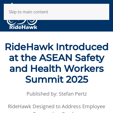
Skip to main content
RideHawk Introduced
at the ASEAN Safety
and Health Workers
Summit 2025
Published by: Stefan Pertz
RideHawk Designed to Address Employee