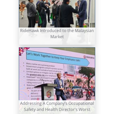
RideHawk Introduced to the Malaysian
Market
Addressing A Company’s Occupational
Safety and Health Director’s Worst