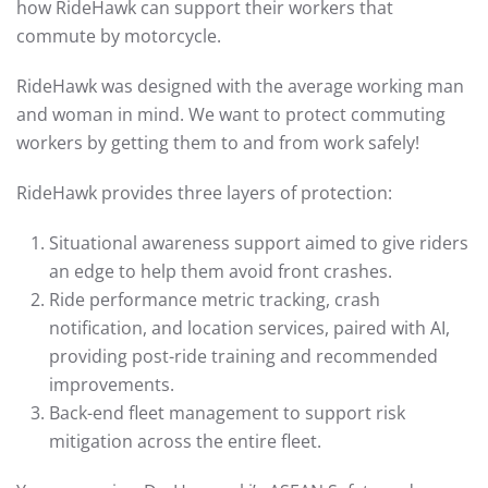
how RideHawk can support their workers that
commute by motorcycle.
RideHawk was designed with the average working man
and woman in mind. We want to protect commuting
workers by getting them to and from work safely!
RideHawk provides three layers of protection:
Situational awareness support aimed to give riders
an edge to help them avoid front crashes.
Ride performance metric tracking, crash
notification, and location services, paired with AI,
providing post-ride training and recommended
improvements.
Back-end fleet management to support risk
mitigation across the entire fleet.