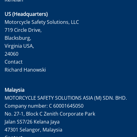
US (Headquarters)
Motorcycle Safety Solutions, LLC
719 Circle Drive,
Blacksburg,
Virginia USA,
24060
Contact
Richard Hanowski
Malaysia
MOTORCYCLE SAFETY SOLUTIONS ASIA (M) SDN. BHD.
Company number: C 60001645050
No. 27-1, Block C Zenith Corporate Park
Jalan SS7/26 Kelana Jaya
47301 Selangor, Malaysia