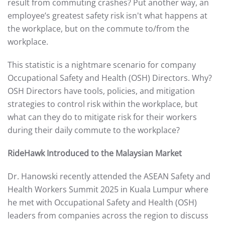
result from commuting crashes? Put another way, an
employee’s greatest safety risk isn't what happens at
the workplace, but on the commute to/from the
workplace.
This statistic is a nightmare scenario for company
Occupational Safety and Health (OSH) Directors. Why?
OSH Directors have tools, policies, and mitigation
strategies to control risk within the workplace, but
what can they do to mitigate risk for their workers
during their daily commute
to
the workplace?
RideHawk Introduced to the Malaysian Market
Dr. Hanowski recently attended the ASEAN Safety and
Health Workers Summit 2025 in Kuala Lumpur where
he met with Occupational Safety and Health (OSH)
leaders from companies across the region to discuss