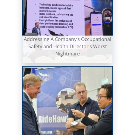
Addressing A Company’s Occupational
Safety and Health Director’s Worst
Nightmare