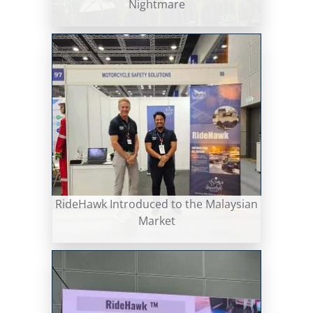
Nightmare
RideHawk Introduced to the Malaysian
Market