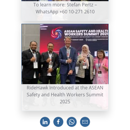
To learn more: Stefan Pertz –
WhatsApp +60 10-271 2610
RideHawk Introduced at the ASEAN
Safety and Health Workers Summit
2025