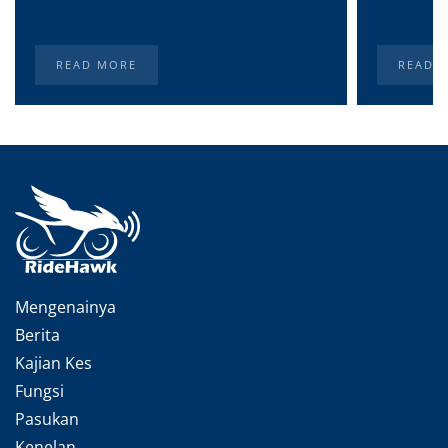
READ MORE
READ 
Mengenainya
Berita
Kajian Kes
Fungsi
Pasukan
Kenelan