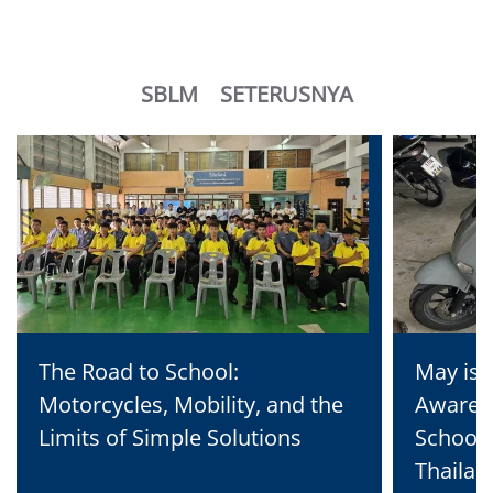
SBLM
SETERUSNYA
The Road to School:
May is 
Motorcycles, Mobility, and the
Awaren
Limits of Simple Solutions
School 
Thailan