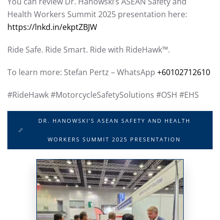
You can review Dr. Hanowski’s ASEAN Safety and
Health Workers Summit 2025 presentation here:
https://lnkd.in/ekptZBJW
Ride Safe. Ride Smart. Ride with RideHawk™.
To learn more: Stefan Pertz – WhatsApp
+60102712610
#RideHawk #MotorcycleSafetySolutions #OSH #EHS
DR. HANOWSKI’S ASEAN SAFETY AND HEALTH
WORKERS SUMMIT 2025 PRESENTATION