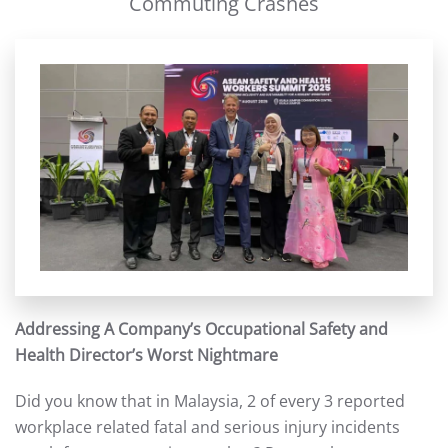
Commuting Crashes
Addressing A Company’s Occupational Safety and
Health Director’s Worst Nightmare
Did you know that in Malaysia, 2 of every 3 reported
workplace related fatal and serious injury incidents