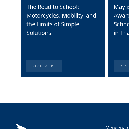
The Road to School:
May i
Motorcycles, Mobility, and
Awar
the Limits of Simple
Schoo
Solutions
in Th
READ MORE
REA
Mengenai