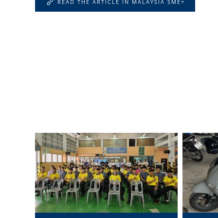
READ THE ARTICLE IN MALAYSIA SME+