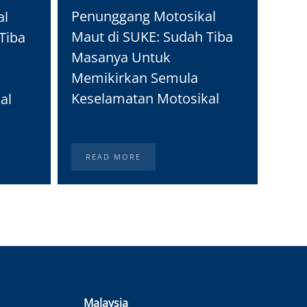
Moto
Penunggang Motosikal
al
Real
Maut di SUKE: Sudah Tiba
Tiba
Peng
Masanya Untuk
Memikirkan Semula
Keselamatan Motosikal
al
READ MORE
RE
Malaysia