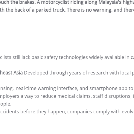
ouch the brakes. A motorcyclist riding along Malaysia's high
th the back of a parked truck. There is no warning, and there
lists still lack basic safety technologies widely available in 
theast Asia
Developed through years of research with local p
ing, real-time warning interface, and smartphone app to 
ployers a way to reduce medical claims, staff disruptions, 
eople.
ccidents before they happen, companies comply with evolvin