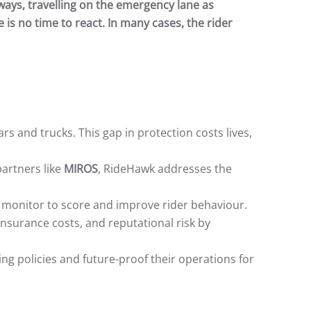
ways, travelling on the emergency lane as
 is no time to react. In many cases, the rider
cars and trucks. This gap in protection costs lives,
artners like
MIROS
, RideHawk addresses the
monitor to score and improve rider behaviour.
insurance costs, and reputational risk by
g policies and future-proof their operations for