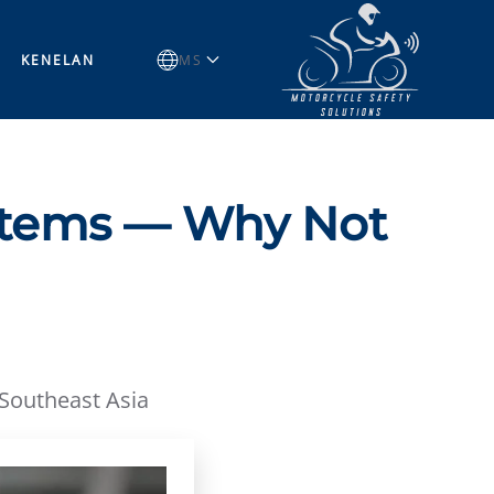
KENELAN
MS
stems — Why Not
 Southeast Asia