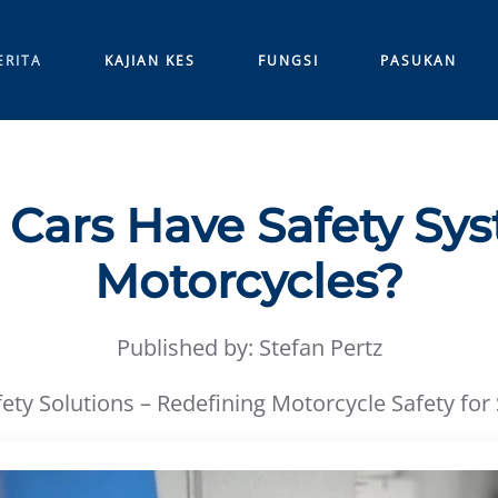
ERITA
KAJIAN KES
FUNGSI
PASUKAN
Cars Have Safety Sy
Motorcycles?
Published by: Stefan Pertz
ety Solutions – Redefining Motorcycle Safety for