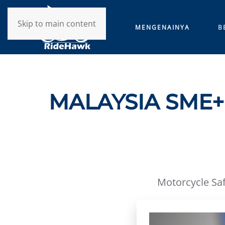
Skip to main content
MENGENAINYA
B
MALAYSIA SME+ 
Motorcycle Saf