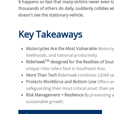
It happens so fast that many victims never even t
thousands of others do daily, suddenly collides wi
doesn't see the stationary vehicle.
Key Takeaways
Motorcycles Are the Most Vulnerable
Motorcyc
livelihoods, and national productivity.
TM
RideHawk
designed for the Realities of Sou
unique risks riders face in Southeast Asia.
More Than Tech
RideHawk combines LiDAR sens
Protects Workforce and Bottom Line
Offers em
safeguarding their most critical asset: their p
Risk Management = Resilience
By preventing a
sustainable growth.