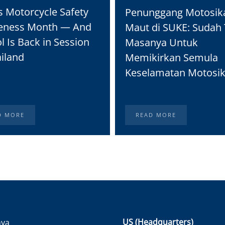
s Motorcycle Safety
Penunggang Motosik
eness Month — And
Maut di SUKE: Sudah 
l Is Back in Session
Masanya Untuk
ailand
Memikirkan Semula
Keselamatan Motosik
D MORE
READ MORE
US (Headquarters)
nya