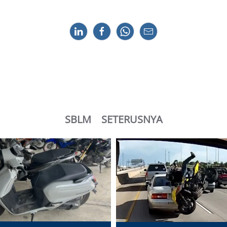
SBLM
SETERUSNYA