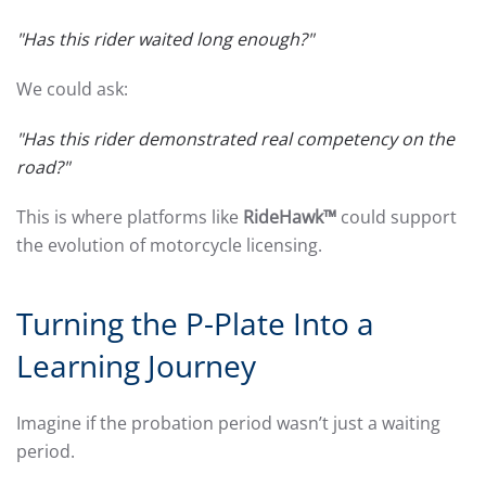
"Has this rider waited long enough?"
We could ask:
"Has this rider demonstrated real competency on the
road?"
This is where platforms like
RideHawk™
could support
the evolution of motorcycle licensing.
Turning the P-Plate Into a
Learning Journey
Imagine if the probation period wasn’t just a waiting
period.