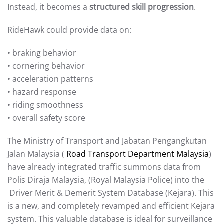
Instead, it becomes a
structured skill progression
.
RideHawk could provide data on:
• braking behavior
• cornering behavior
• acceleration patterns
• hazard response
• riding smoothness
• overall safety score
The Ministry of Transport and Jabatan Pengangkutan
Jalan Malaysia (
Road Transport Department Malaysia
)
have already integrated traffic summons data from
Polis Diraja Malaysia, (Royal Malaysia Police) into the
Driver Merit & Demerit System Database (Kejara). This
is a new, and completely revamped and efficient Kejara
system. This valuable database is ideal for surveillance