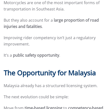
Motorcycles are one of the most important forms of
transportation in Southeast Asia.
But they also account for a
large proportion of road
injuries and fatalities
.
Improving rider competency isn’t just a regulatory
improvement.
It’s a
public safety opportunity
.
The Opportunity for Malaysia
Malaysia already has a structured licensing system.
The next evolution could be simple:
Move from
time-based licensing
to
competency-based