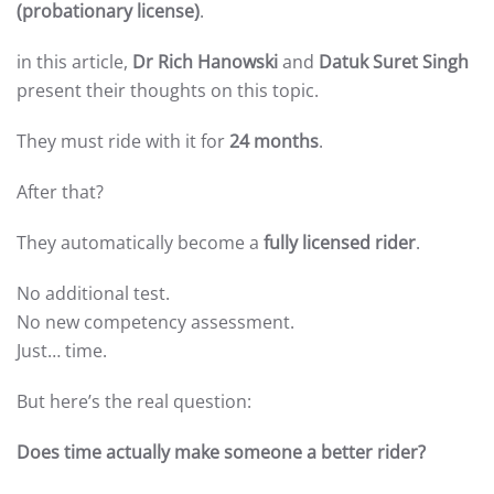
(probationary license)
.
in this article,
Dr Rich Hanowski
and
Datuk Suret Singh
present their thoughts on this topic.
They must ride with it for
24 months
.
After that?
They automatically become a
fully licensed rider
.
No additional test.
No new competency assessment.
Just… time.
But here’s the real question:
Does time actually make someone a better rider?