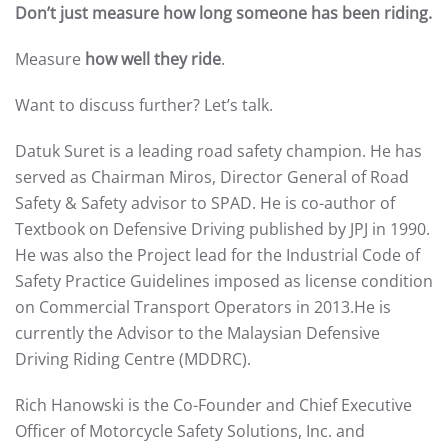
Don’t just measure how long someone has been riding.
Measure
how well they ride
.
Want to discuss further? Let’s talk.
Datuk Suret is a leading road safety champion. He has
served as Chairman Miros, Director General of Road
Safety & Safety advisor to SPAD. He is co-author of
Textbook on Defensive Driving published by JPJ in 1990.
He was also the Project lead for the Industrial Code of
Safety Practice Guidelines imposed as license condition
on Commercial Transport Operators in 2013.He is
currently the Advisor to the Malaysian Defensive
Driving Riding Centre (MDDRC).
Rich Hanowski is the Co-Founder and Chief Executive
Officer of Motorcycle Safety Solutions, Inc. and