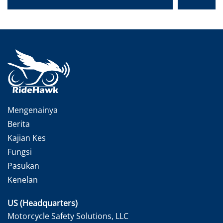
Mengenainya
Berita
Kajian Kes
Fungsi
Pasukan
Kenelan
US (Headquarters)
Motorcycle Safety Solutions, LLC