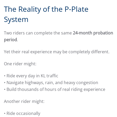
The Reality of the P-Plate
System
Two riders can complete the same
24-month probation
period
.
Yet their real experience may be completely different.
One rider might:
• Ride every day in KL traffic
• Navigate highways, rain, and heavy congestion
• Build thousands of hours of real riding experience
Another rider might:
• Ride occasionally