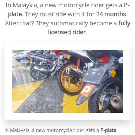
In Malaysia, a new motorcycle rider gets a
P-
plate
. They must ride with it for
24 months
.
After that? They automatically become a
fully
licensed rider
.
In Malaysia, a new motorcycle rider gets a
P-plate