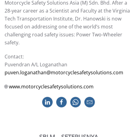
Motorcycle Safety Solutions Asia (M) Sdn. Bhd. After a
28-year career as a Scientist and Faculty at the Virginia
Tech Transportation Institute, Dr. Hanowski is now
focused on addressing one of the world’s most
challenging road safety issues: Power Two-Wheeler
safety.
Contact:
Puvendran A/L Loganathan
puven.loganathan@motorcyclesafetysolutions.com
🌐
www.motorcyclesafetysolutions.com
SBLM
SETERUSNYA