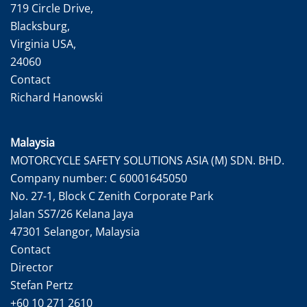
719 Circle Drive,
Blacksburg,
Virginia USA,
24060
Contact
Richard Hanowski
Malaysia
MOTORCYCLE SAFETY SOLUTIONS ASIA (M) SDN. BHD.
Company number: C 60001645050
No. 27-1, Block C Zenith Corporate Park
Jalan SS7/26 Kelana Jaya
47301 Selangor, Malaysia
Contact
Director
Stefan Pertz
+60 10 271 2610