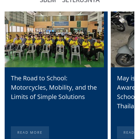
The Road to School:
May is 
Motorcycles, Mobility, and the
Awaren
Limits of Simple Solutions
School 
Thailan
READ MORE
READ 