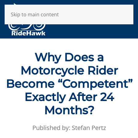
Skip to main content
Why Does a
Motorcycle Rider
Become “Competent”
Exactly After 24
Months?
Published by: Stefan Pertz