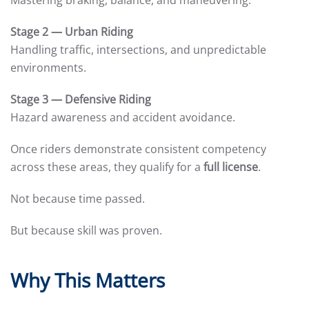
Mastering braking, balance, and maneuvering.
Stage 2 — Urban Riding
Handling traffic, intersections, and unpredictable
environments.
Stage 3 — Defensive Riding
Hazard awareness and accident avoidance.
Once riders demonstrate consistent competency
across these areas, they qualify for a
full license
.
Not because time passed.
But because skill was proven.
Why This Matters