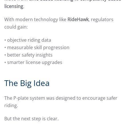
licensing
.
With modern technology like
RideHawk
, regulators
could gain:
• objective riding data
• measurable skill progression
• better safety insights
• smarter license upgrades
The Big Idea
The P-plate system was designed to encourage safer
riding.
But the next step is clear.