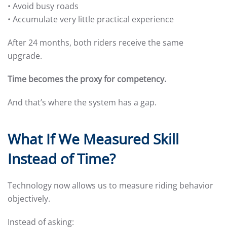
• Avoid busy roads
• Accumulate very little practical experience
After 24 months, both riders receive the same
upgrade.
Time becomes the proxy for competency.
And that’s where the system has a gap.
What If We Measured Skill
Instead of Time?
Technology now allows us to measure riding behavior
objectively.
Instead of asking: