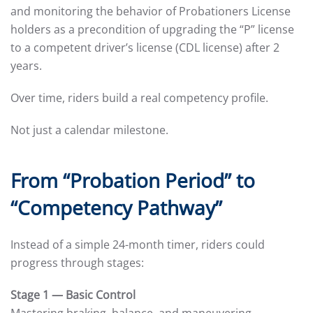
and monitoring the behavior of Probationers License
holders as a precondition of upgrading the “P” license
to a competent driver’s license (CDL license) after 2
years.
Over time, riders build a real competency profile.
Not just a calendar milestone.
From “Probation Period” to
“Competency Pathway”
Instead of a simple 24-month timer, riders could
progress through stages:
Stage 1 — Basic Control