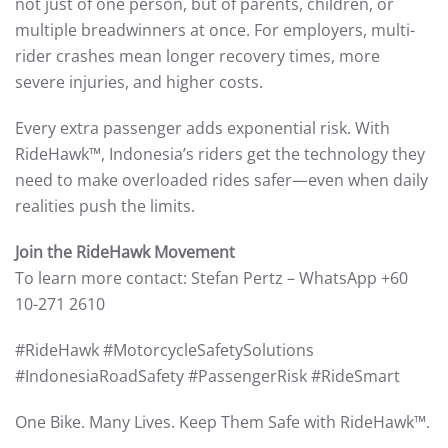
not just of one person, but of parents, children, or
multiple breadwinners at once. For employers, multi-
rider crashes mean longer recovery times, more
severe injuries, and higher costs.
Every extra passenger adds exponential risk. With
RideHawk™, Indonesia’s riders get the technology they
need to make overloaded rides safer—even when daily
realities push the limits.
Join the RideHawk Movement
To learn more contact: Stefan Pertz – WhatsApp +60
10-271 2610
#RideHawk #MotorcycleSafetySolutions
#IndonesiaRoadSafety #PassengerRisk #RideSmart
One Bike. Many Lives. Keep Them Safe with RideHawk™.