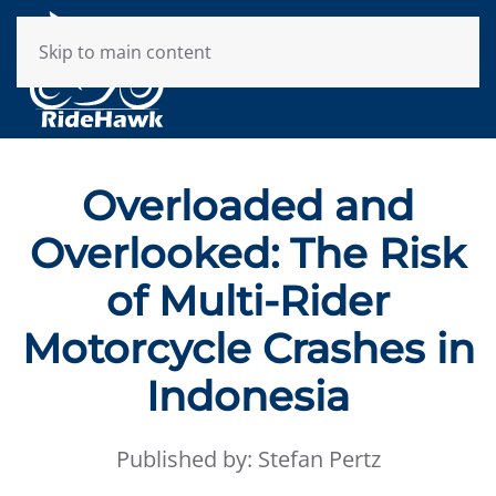
Skip to main content
Overloaded and
Overlooked: The Risk
of Multi-Rider
Motorcycle Crashes in
Indonesia
Published by: Stefan Pertz