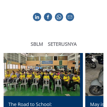
SBLM
SETERUSNYA
The Road to School:
May is 