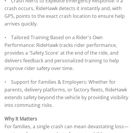
• Crash Alerts to Expedite Emergency Response: If a
crash occurs, RideHawk detects it instantly and, with
GPS, points to the exact crash location to ensure help
arrives quickly.
• Tailored Training Based on a Rider's Own
Performance: RideHawk tracks rider performance,
provides a 'Safety Score' at the end of the ride, and
delivers feedback and personalized training to help
improve rider safety over time.
• Support for Families & Employers: Whether for
parents, delivery platforms, or factory fleets, RideHawk
extends safety beyond the vehicle by providing visibility
into commuting risks.
Why It Matters
For families, a single crash can mean devastating loss—