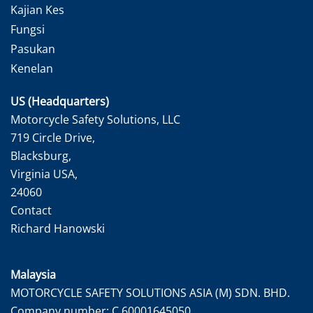
Kajian Kes
Fungsi
Pasukan
Kenelan
US (Headquarters)
Motorcycle Safety Solutions, LLC
719 Circle Drive,
Blacksburg,
Virginia USA,
24060
Contact
Richard Hanowski
Malaysia
MOTORCYCLE SAFETY SOLUTIONS ASIA (M) SDN. BHD.
Company number: C 60001645050