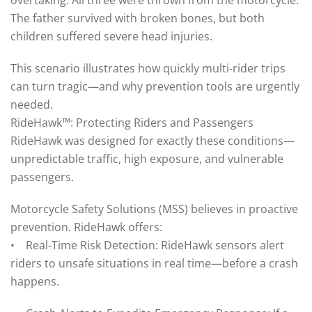
overtaking. All three were thrown from the motorcycle.
The father survived with broken bones, but both
children suffered severe head injuries.
This scenario illustrates how quickly multi-rider trips
can turn tragic—and why prevention tools are urgently
needed.
RideHawk™: Protecting Riders and Passengers
RideHawk was designed for exactly these conditions—
unpredictable traffic, high exposure, and vulnerable
passengers.
Motorcycle Safety Solutions (MSS) believes in proactive
prevention. RideHawk offers:
• Real-Time Risk Detection: RideHawk sensors alert
riders to unsafe situations in real time—before a crash
happens.