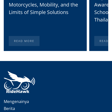
Motorcycles, Mobility, and the
Awaren
Limits of Simple Solutions
School 
Thailan
READ MORE
READ 
Mengenainya
Berita