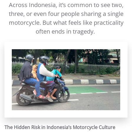
Across Indonesia, it’s common to see two,
three, or even four people sharing a single
motorcycle. But what feels like practicality
often ends in tragedy.
The Hidden Risk in Indonesia’s Motorcycle Culture