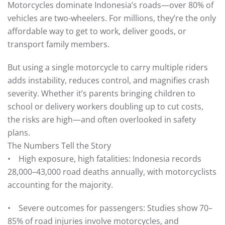
Motorcycles dominate Indonesia’s roads—over 80% of
vehicles are two-wheelers. For millions, they’re the only
affordable way to get to work, deliver goods, or
transport family members.
But using a single motorcycle to carry multiple riders
adds instability, reduces control, and magnifies crash
severity. Whether it’s parents bringing children to
school or delivery workers doubling up to cut costs,
the risks are high—and often overlooked in safety
plans.
The Numbers Tell the Story
• High exposure, high fatalities: Indonesia records
28,000–43,000 road deaths annually, with motorcyclists
accounting for the majority.
• Severe outcomes for passengers: Studies show 70–
85% of road injuries involve motorcycles, and