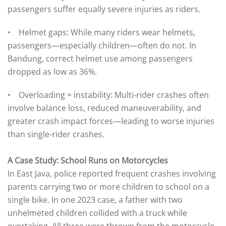
passengers suffer equally severe injuries as riders.
• Helmet gaps: While many riders wear helmets,
passengers—especially children—often do not. In
Bandung, correct helmet use among passengers
dropped as low as 36%.
• Overloading = instability: Multi-rider crashes often
involve balance loss, reduced maneuverability, and
greater crash impact forces—leading to worse injuries
than single-rider crashes.
A Case Study: School Runs on Motorcycles
In East Java, police reported frequent crashes involving
parents carrying two or more children to school on a
single bike. In one 2023 case, a father with two
unhelmeted children collided with a truck while