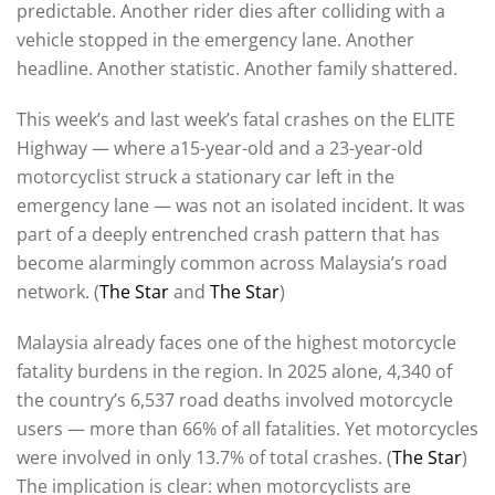
predictable. Another rider dies after colliding with a
vehicle stopped in the emergency lane. Another
headline. Another statistic. Another family shattered.
This week’s and last week’s fatal crashes on the ELITE
Highway — where a15-year-old and a 23-year-old
motorcyclist struck a stationary car left in the
emergency lane — was not an isolated incident. It was
part of a deeply entrenched crash pattern that has
become alarmingly common across Malaysia’s road
network. (
The Star
and
The Star
)
Malaysia already faces one of the highest motorcycle
fatality burdens in the region. In 2025 alone, 4,340 of
the country’s 6,537 road deaths involved motorcycle
users — more than 66% of all fatalities. Yet motorcycles
were involved in only 13.7% of total crashes. (
The Star
)
The implication is clear: when motorcyclists are