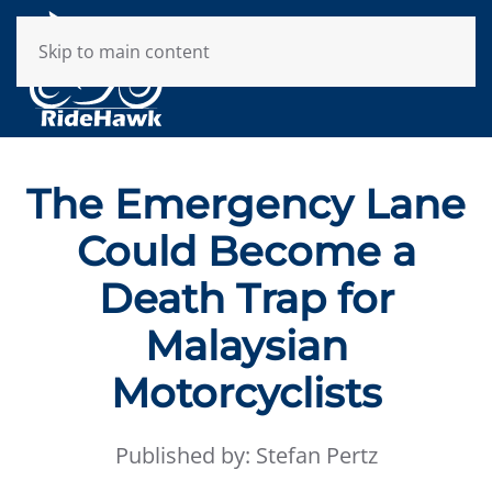
Skip to main content
The Emergency Lane
Could Become a
Death Trap for
Malaysian
Motorcyclists
Published by: Stefan Pertz