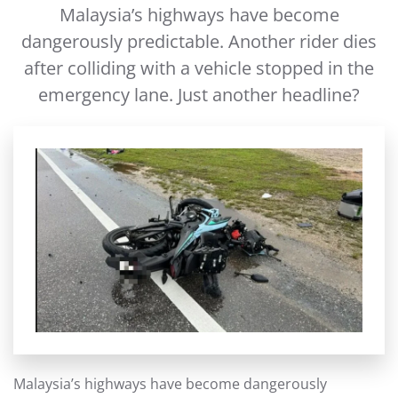
Malaysia’s highways have become
dangerously predictable. Another rider dies
after colliding with a vehicle stopped in the
emergency lane. Just another headline?
Malaysia’s highways have become dangerously