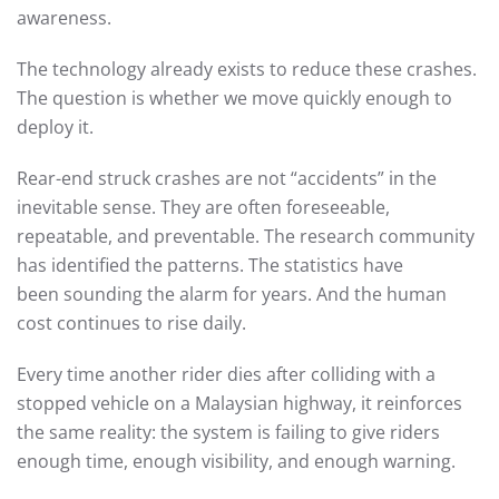
awareness.
The technology already exists to reduce these crashes.
The question is whether we move quickly enough to
deploy it.
Rear-end struck crashes are not “accidents” in the
inevitable sense. They are often foreseeable,
repeatable, and preventable. The research community
has identified the patterns. The statistics have
been sounding the alarm for years. And the human
cost continues to rise daily.
Every time another rider dies after colliding with a
stopped vehicle on a Malaysian highway, it reinforces
the same reality: the system is failing to give riders
enough time, enough visibility, and enough warning.