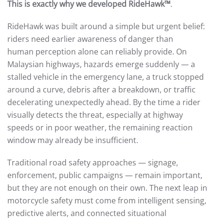
This is exactly why we developed RideHawk™
.
RideHawk was built around a simple but urgent belief:
riders need earlier awareness of danger than
human perception alone can reliably provide. On
Malaysian highways, hazards emerge suddenly — a
stalled vehicle in the emergency lane, a truck stopped
around a curve, debris after a breakdown, or traffic
decelerating unexpectedly ahead. By the time a rider
visually detects the threat, especially at highway
speeds or in poor weather, the remaining reaction
window may already be insufficient.
Traditional road safety approaches — signage,
enforcement, public campaigns — remain important,
but they are not enough on their own. The next leap in
motorcycle safety must come from intelligent sensing,
predictive alerts, and connected situational