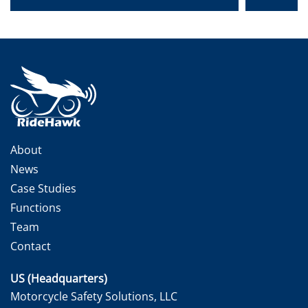
About
News
Case Studies
Functions
Team
Contact
US (Headquarters)
Motorcycle Safety Solutions, LLC