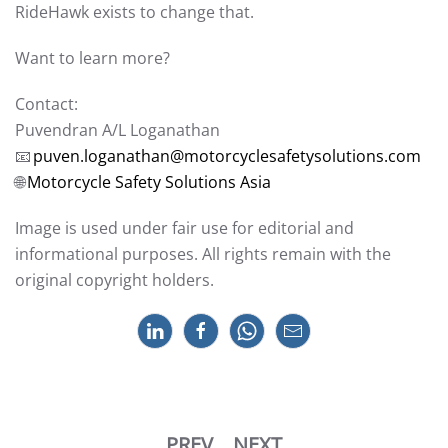
RideHawk exists to change that.
Want to learn more?
Contact:
Puvendran A/L Loganathan
📧
puven.loganathan@motorcyclesafetysolutions.com
🌐
Motorcycle Safety Solutions Asia
Image is used under fair use for editorial and
informational purposes. All rights remain with the
original copyright holders.
PREV
NEXT