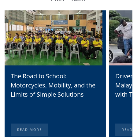
The Road to School:
Driven 
Motorcycles, Mobility, and the
Malaysi
Limits of Simple Solutions
with Te
READ MORE
READ 