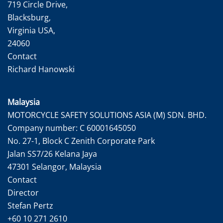
719 Circle Drive,
Blacksburg,
Virginia USA,
24060
Contact
Richard Hanowski
Malaysia
MOTORCYCLE SAFETY SOLUTIONS ASIA (M) SDN. BHD.
Company number: C 60001645050
No. 27-1, Block C Zenith Corporate Park
Jalan SS7/26 Kelana Jaya
47301 Selangor, Malaysia
Contact
Director
Stefan Pertz
+60 10 271 2610