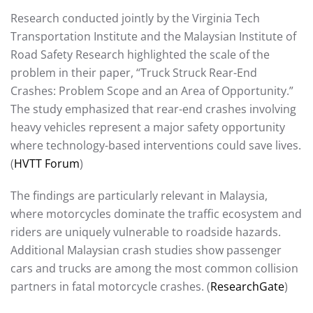
Research conducted jointly by the Virginia Tech
Transportation Institute and the Malaysian Institute of
Road Safety Research highlighted the scale of the
problem in their paper, “Truck Struck Rear-End
Crashes: Problem Scope and an Area of Opportunity.”
The study emphasized that rear-end crashes involving
heavy vehicles represent a major safety opportunity
where technology-based interventions could save lives.
(
HVTT Forum
)
The findings are particularly relevant in Malaysia,
where motorcycles dominate the traffic ecosystem and
riders are uniquely vulnerable to roadside hazards.
Additional Malaysian crash studies show passenger
cars and trucks are among the most common collision
partners in fatal motorcycle crashes. (
ResearchGate
)