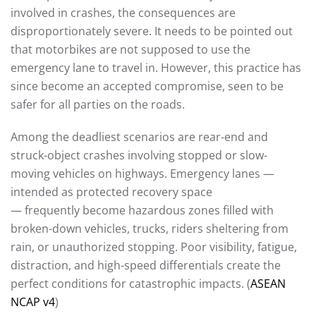
involved in crashes, the consequences are
disproportionately severe. It needs to be pointed out
that motorbikes are not supposed to use the
emergency lane to travel in. However, this practice has
since become an accepted compromise, seen to be
safer for all parties on the roads.
Among the deadliest scenarios are rear-end and
struck-object crashes involving stopped or slow-
moving vehicles on highways. Emergency lanes —
intended as protected recovery space
— frequently become hazardous zones filled with
broken-down vehicles, trucks, riders sheltering from
rain, or unauthorized stopping. Poor visibility, fatigue,
distraction, and high-speed differentials create the
perfect conditions for catastrophic impacts. (
ASEAN
NCAP v4
)