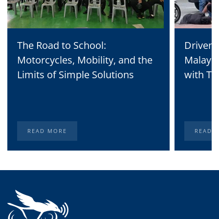
The Road to School:
Driven 
Motorcycles, Mobility, and the
Malaysi
Limits of Simple Solutions
with Te
READ MORE
READ 