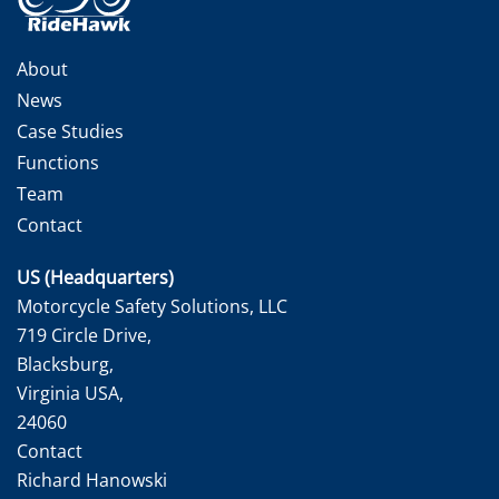
About
News
Case Studies
Functions
Team
Contact
US (Headquarters)
Motorcycle Safety Solutions, LLC
719 Circle Drive,
Blacksburg,
Virginia USA,
24060
Contact
Richard Hanowski