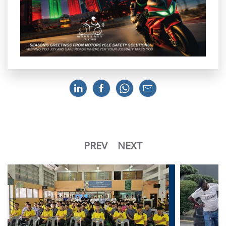
PREV
NEXT