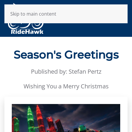
Skip to main content
Season's Greetings
Published by: Stefan Pertz
Wishing You a Merry Christmas