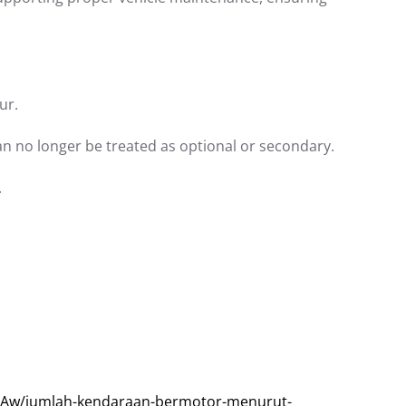
ur.
can no longer be treated as optional or secondary.
.
Aw/jumlah-kendaraan-bermotor-menurut-