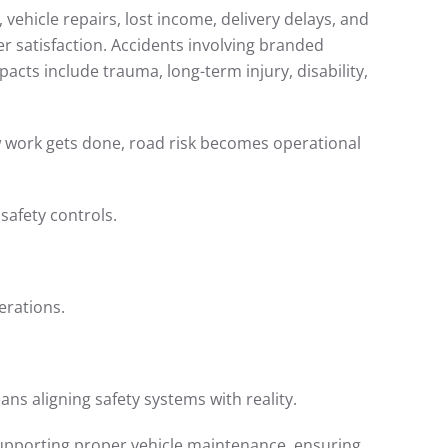
vehicle repairs, lost income, delivery delays, and
er satisfaction. Accidents involving branded
cts include trauma, long-term injury, disability,
ow work gets done, road risk becomes operational
safety controls.
erations.
ns aligning safety systems with reality.
supporting proper vehicle maintenance, ensuring