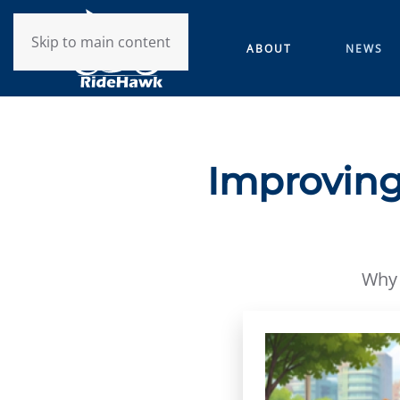
Skip to main content
ABOUT
NEWS
Improving
Why 