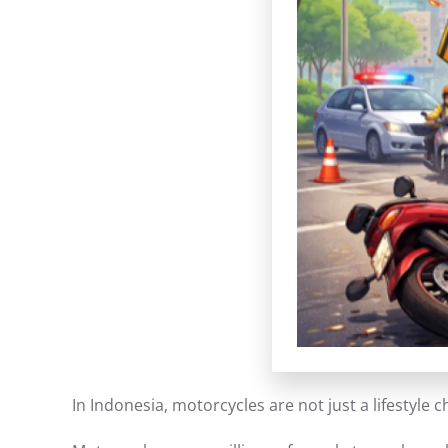
In Indonesia, motorcycles are not just a lifestyle 