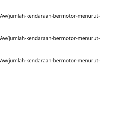
Aw/jumlah-kendaraan-bermotor-menurut-
Aw/jumlah-kendaraan-bermotor-menurut-
Aw/jumlah-kendaraan-bermotor-menurut-