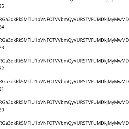
25
3/VjJ3NGRGa3dkRk5MTlU1bVNFOTVVbmQyVURSTVFUMDkjMyMwMD
24
3/VjJ3NGRGa3dkRk5MTlU1bVNFOTVVbmQyVURSTVFUMDkjMyMwMD
23
3/VjJ3NGRGa3dkRk5MTlU1bVNFOTVVbmQyVURSTVFUMDkjMyMwMD
22
3/VjJ3NGRGa3dkRk5MTlU1bVNFOTVVbmQyVURSTVFUMDkjMyMwMD
21
3/VjJ3NGRGa3dkRk5MTlU1bVNFOTVVbmQyVURSTVFUMDkjMyMwMD
20
3/VjJ3NGRGa3dkRk5MTlU1bVNFOTVVbmQyVURSTVFUMDkjMyMwMD