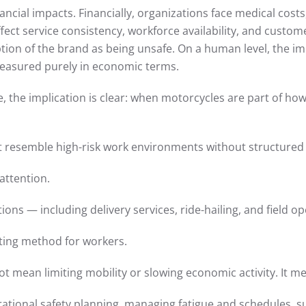
cial impacts. Financially, organizations face medical costs, 
ffect service consistency, workforce availability, and custom
ion of the brand as being unsafe. On a human level, the impa
measured purely in economic terms.
, the implication is clear: when motorcycles are part of h
at resemble high-risk work environments without structured 
attention.
ions — including delivery services, ride-hailing, and field op
ing method for workers.
 mean limiting mobility or slowing economic activity. It mea
erational safety planning, managing fatigue and schedules, 