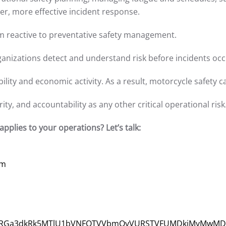
er, more effective incident response.
from reactive to preventative safety management.
anizations detect and understand risk before incidents occ
ility and economic activity. As a result, motorcycle safety 
ty, and accountability as any other critical operational risk
pplies to your operations? Let’s talk:
om
3/VjJ3NGRGa3dkRk5MTlU1bVNFOTVVbmQyVURSTVFUMDkjMyMwMD