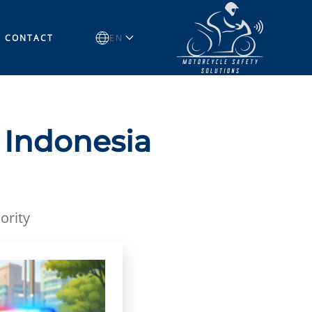
CONTACT
EN
 Indonesia
ority