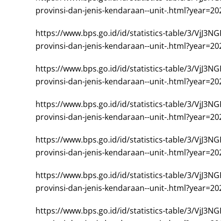
provinsi-dan-jenis-kendaraan--unit-.html?year=20
https://www.bps.go.id/id/statistics-table/
provinsi-dan-jenis-kendaraan--unit-.html?year=20
https://www.bps.go.id/id/statistics-table/
provinsi-dan-jenis-kendaraan--unit-.html?year=20
https://www.bps.go.id/id/statistics-table/
provinsi-dan-jenis-kendaraan--unit-.html?year=20
https://www.bps.go.id/id/statistics-table/
provinsi-dan-jenis-kendaraan--unit-.html?year=20
https://www.bps.go.id/id/statistics-table/
provinsi-dan-jenis-kendaraan--unit-.html?year=20
https://www.bps.go.id/id/statistics-table/