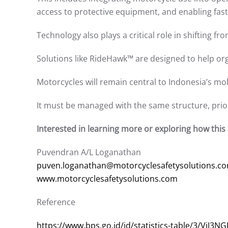
access to protective equipment, and enabling fast
Technology also plays a critical role in shifting 
Solutions like RideHawk™ are designed to help org
Motorcycles will remain central to Indonesia’s mob
It must be managed with the same structure, priori
Interested in learning more or exploring how this a
Puvendran A/L Loganathan
puven.loganathan@motorcyclesafetysolutions.c
www.motorcyclesafetysolutions.com
Reference
https://www.bps.go.id/id/statistics-table/