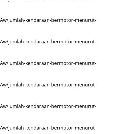
Aw/jumlah-kendaraan-bermotor-menurut-
Aw/jumlah-kendaraan-bermotor-menurut-
Aw/jumlah-kendaraan-bermotor-menurut-
Aw/jumlah-kendaraan-bermotor-menurut-
Aw/jumlah-kendaraan-bermotor-menurut-
Aw/jumlah-kendaraan-bermotor-menurut-