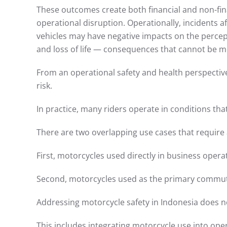
These outcomes create both financial and non-finan
operational disruption. Operationally, incidents a
vehicles may have negative impacts on the percept
and loss of life — consequences that cannot be 
From an operational safety and health perspective
risk.
In practice, many riders operate in conditions th
There are two overlapping use cases that require 
First, motorcycles used directly in business operat
Second, motorcycles used as the primary commut
Addressing motorcycle safety in Indonesia does not
This includes integrating motorcycle use into op