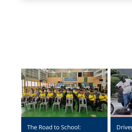
The Road to School:
Drive