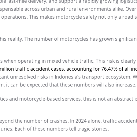
le last-mile delivery, and support a rapidly growing logist
ispensable across urban and rural environments alike. Ove
 operations. This makes motorcycle safety not only a road sa
this reality. The number of motorcycles has grown significan
when operating in mixed vehicle traffic. This risk is clearly 
lion traffic accident cases, accounting for 76.47% of all in
icant unresolved risks in Indonesia’s transport ecosystem. 
m, it can be expected that these numbers will also increase.
cs and motorcycle-based services, this is not an abstract issue
yond the number of crashes. In 2024 alone, traffic accidents
uries. Each of these numbers tell tragic stories.