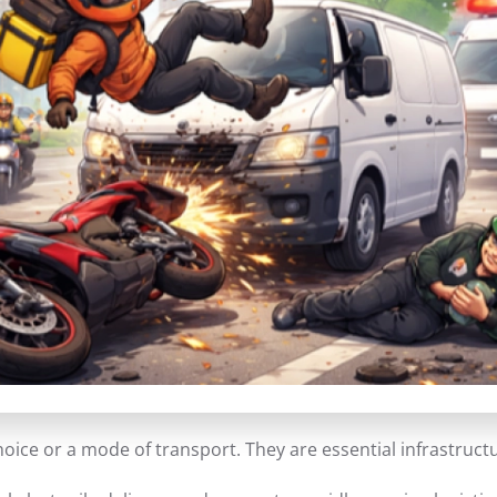
choice or a mode of transport. They are essential infrastruct