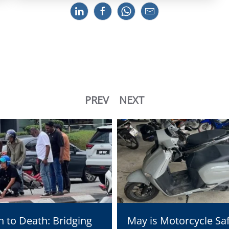
PREV
NEXT
n to Death: Bridging
May is Motorcycle Sa