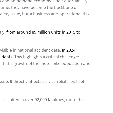
ics and on-demand economy. Their affordability
r time, they have become the backbone of
fety issue, but a business and operational risk
tly,
from around 89 million units in 2015 to
visible in national accident data.
In 2024,
cidents.
This highlights a critical challenge:
With the growth of the motorbike population and
. It directly affects service reliability, fleet
 resulted in over 92,000 fatalities, more than