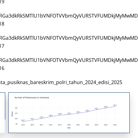
19
3/VjJ3NGRGa3dkRk5MTlU1bVNFOTVVbmQyVURSTVFUMDkjMyMwMD
18
3/VjJ3NGRGa3dkRk5MTlU1bVNFOTVVbmQyVURSTVFUMDkjMyMwMD
17
3/VjJ3NGRGa3dkRk5MTlU1bVNFOTVVbmQyVURSTVFUMDkjMyMwMD
16
_data_pusiknas_bareskrim_polri_tahun_2024_edisi_2025