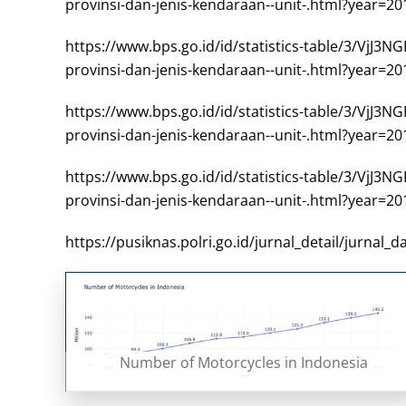
provinsi-dan-jenis-kendaraan--unit-.html?year=20
https://www.bps.go.id/id/statistics-table/
provinsi-dan-jenis-kendaraan--unit-.html?year=20
https://www.bps.go.id/id/statistics-table/
provinsi-dan-jenis-kendaraan--unit-.html?year=20
https://www.bps.go.id/id/statistics-table/
provinsi-dan-jenis-kendaraan--unit-.html?year=20
https://pusiknas.polri.go.id/jurnal_detail/jurnal
Number of Motorcycles in Indonesia