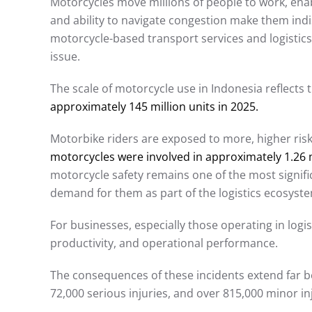
Motorcycles move millions of people to work, enab
and ability to navigate congestion make them ind
motorcycle-based transport services and logistics
issue.
The scale of motorcycle use in Indonesia reflects 
approximately 145 million units in 2025.
Motorbike riders are exposed to more, higher risks 
motorcycles were involved in approximately 1.26 mil
motorcycle safety remains one of the most signif
demand for them as part of the logistics ecosyste
For businesses, especially those operating in logisti
productivity, and operational performance.
The consequences of these incidents extend far be
72,000 serious injuries, and over 815,000 minor inj