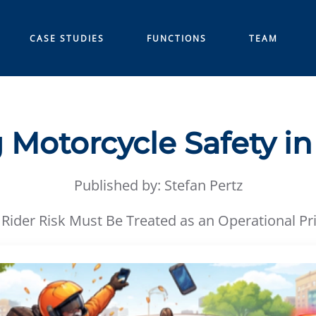
CASE STUDIES
FUNCTIONS
TEAM
 Motorcycle Safety in
Published by: Stefan Pertz
Rider Risk Must Be Treated as an Operational Pri