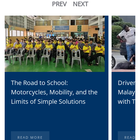
PREV
NEXT
The Road to School:
Driven 
Motorcycles, Mobility, and the
Malaysi
Limits of Simple Solutions
with Te
READ MORE
READ 