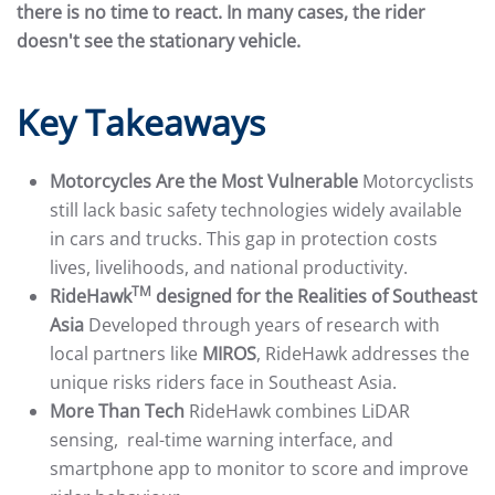
there is no time to react. In many cases, the rider
doesn't see the stationary vehicle.
Key Takeaways
Motorcycles Are the Most Vulnerable
Motorcyclists
still lack basic safety technologies widely available
in cars and trucks. This gap in protection costs
lives, livelihoods, and national productivity.
TM
RideHawk
designed for the Realities of Southeast
Asia
Developed through years of research with
local partners like
MIROS
, RideHawk addresses the
unique risks riders face in Southeast Asia.
More Than Tech
RideHawk combines LiDAR
sensing, real-time warning interface, and
smartphone app to monitor to score and improve