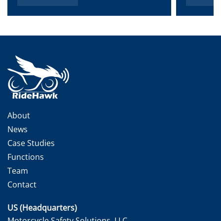
About
News
Case Studies
Functions
Team
Contact
US (Headquarters)
Motorcycle Safety Solutions, LLC