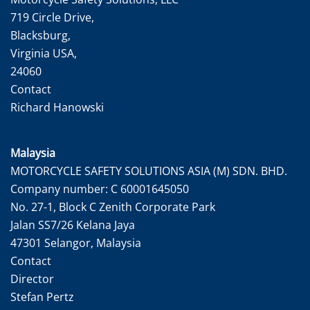
719 Circle Drive,
Blacksburg,
Virginia USA,
24060
Contact
Richard Hanowski
Malaysia
MOTORCYCLE SAFETY SOLUTIONS ASIA (M) SDN. BHD.
Company number: C 60001645050
No. 27-1, Block C Zenith Corporate Park
Jalan SS7/26 Kelana Jaya
47301 Selangor, Malaysia
Contact
Director
Stefan Pertz