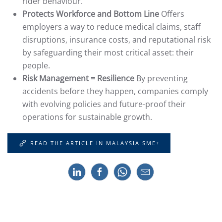
rider behaviour.
Protects Workforce and Bottom Line
Offers
employers a way to reduce medical claims, staff
disruptions, insurance costs, and reputational risk
by safeguarding their most critical asset: their
people.
Risk Management = Resilience
By preventing
accidents before they happen, companies comply
with evolving policies and future-proof their
operations for sustainable growth.
READ THE ARTICLE IN MALAYSIA SME+