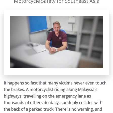
Motorcycle Safety for Southeast Asia
It happens so fast that many victims never even touch
the brakes. A motorcyclist riding along Malaysia's
highways, travelling on the emergency lane as
thousands of others do daily, suddenly collides with
the back of a parked truck. There is no warning, and