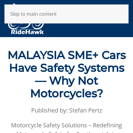
Skip to main content
MALAYSIA SME+ Cars
Have Safety Systems
— Why Not
Motorcycles?
Published by: Stefan Pertz
Motorcycle Safety Solutions – Redefining