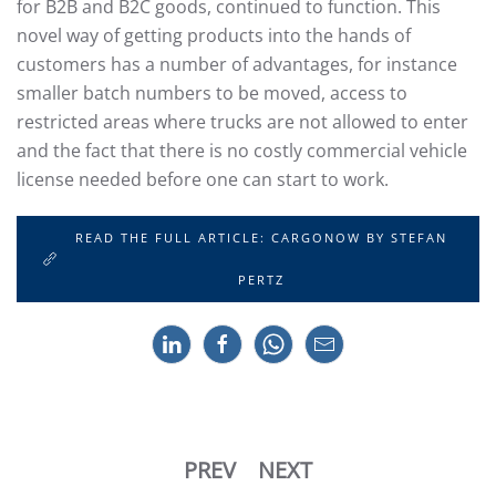
for B2B and B2C goods, continued to function. This
novel way of getting products into the hands of
customers has a number of advantages, for instance
smaller batch numbers to be moved, access to
restricted areas where trucks are not allowed to enter
and the fact that there is no costly commercial vehicle
license needed before one can start to work.
READ THE FULL ARTICLE: CARGONOW BY STEFAN
PERTZ
PREV
NEXT