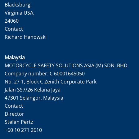
Blacksburg,
Virginia USA,
24060
Contact
Richard Hanowski
Malaysia
MOTORCYCLE SAFETY SOLUTIONS ASIA (M) SDN. BHD.
Company number: C 60001645050
No. 27-1, Block C Zenith Corporate Park
Jalan SS7/26 Kelana Jaya
47301 Selangor, Malaysia
Contact
Director
Stefan Pertz
+60 10 271 2610