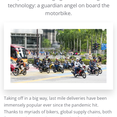
technology: a guardian angel on board the
motorbike.
Taking off in a big way, last mile deliveries have been
immensely popular ever since the pandemic hit.
Thanks to myriads of bikers, global supply chains, both