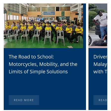
The Road to School:
Driven 
Motorcycles, Mobility, and the
Malaysi
Limits of Simple Solutions
with Te
READ MORE
READ 