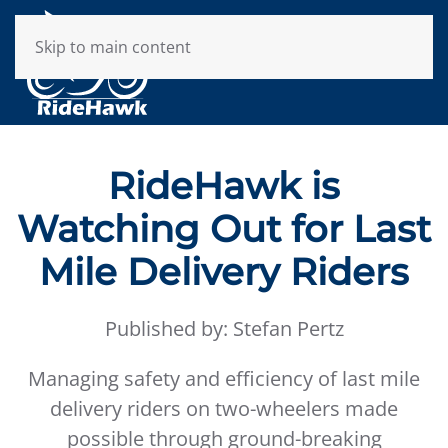
Skip to main content
RideHawk is
Watching Out for Last
Mile Delivery Riders
Published by: Stefan Pertz
Managing safety and efficiency of last mile
delivery riders on two-wheelers made
possible through ground-breaking