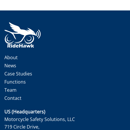
About
News
Case Studies
Functions
Team
Contact
US (Headquarters)
Motorcycle Safety Solutions, LLC
719 Circle Drive,