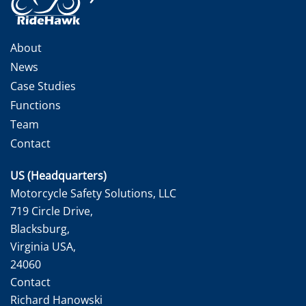
About
News
Case Studies
Functions
Team
Contact
US (Headquarters)
Motorcycle Safety Solutions, LLC
719 Circle Drive,
Blacksburg,
Virginia USA,
24060
Contact
Richard Hanowski