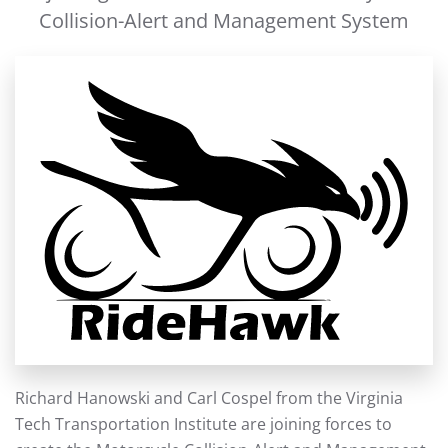
Collision-Alert and Management System
Richard Hanowski and Carl Cospel from the Virginia
Tech Transportation Institute are joining forces to