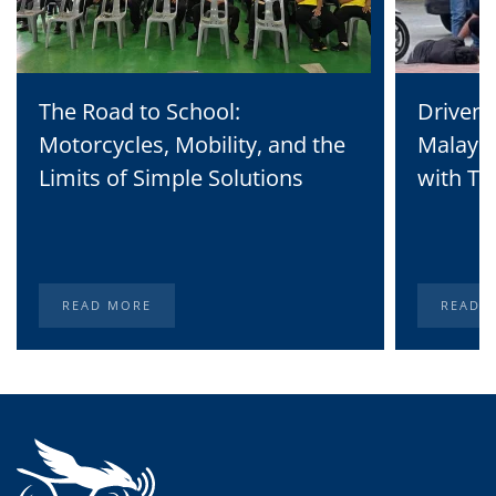
The Road to School:
Driven 
Motorcycles, Mobility, and the
Malaysi
Limits of Simple Solutions
with Te
READ MORE
READ 