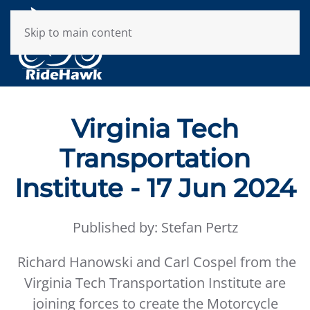
Skip to main content
Virginia Tech
Transportation
Institute - 17 Jun 2024
Published by: Stefan Pertz
Richard Hanowski and Carl Cospel from the
Virginia Tech Transportation Institute are
joining forces to create the Motorcycle