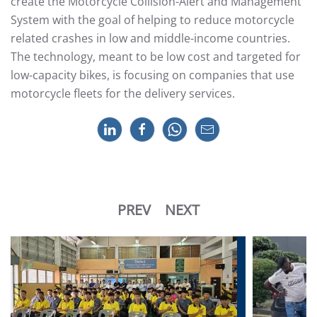
create the Motorcycle Collision-Alert and Management
System with the goal of helping to reduce motorcycle
related crashes in low and middle-income countries.
The technology, meant to be low cost and targeted for
low-capacity bikes, is focusing on companies that use
motorcycle fleets for the delivery services.
PREV
NEXT