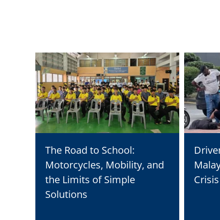
The Road to School:
Drive
Motorcycles, Mobility, and
Malay
the Limits of Simple
Crisi
Solutions