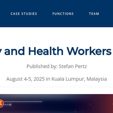
CASE STUDIES
FUNCTIONS
TEAM
 and Health Worker
Published by: Stefan Pertz
August 4-5, 2025 in Kuala Lumpur, Malaysia