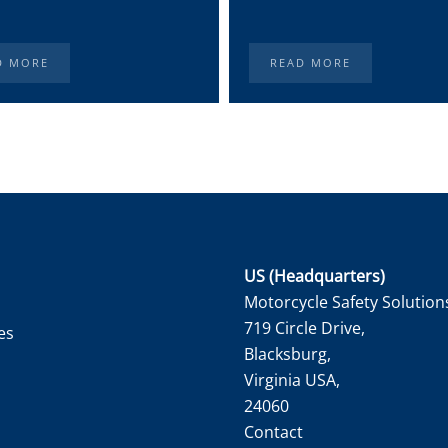
D MORE
READ MORE
US (Headquarters)
Motorcycle Safety Solution
719 Circle Drive,
es
Blacksburg,
Virginia USA,
24060
Contact