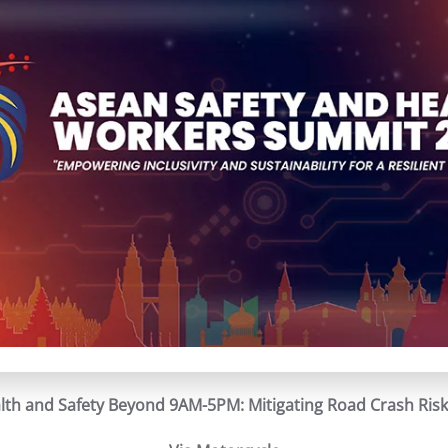
th and Safety Beyond 9AM-5PM: Mitigating Road Crash Risk