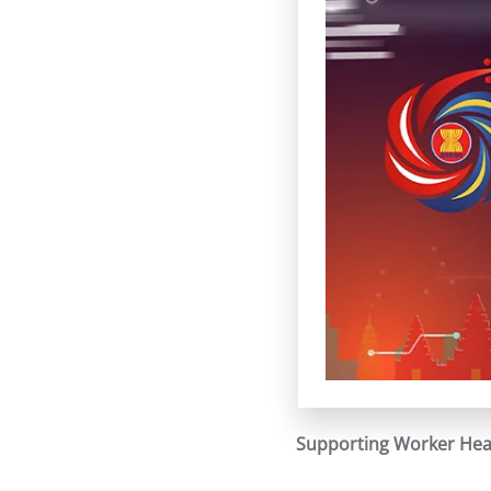
Supporting Worker Heal