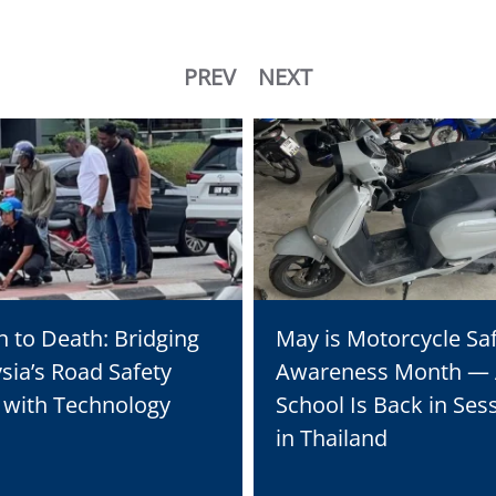
PREV
NEXT
n to Death: Bridging
May is Motorcycle Sa
sia’s Road Safety
Awareness Month —
s with Technology
School Is Back in Ses
in Thailand