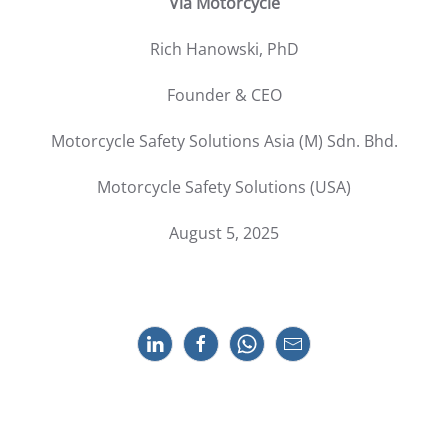
Via Motorcycle
Rich Hanowski, PhD
Founder & CEO
Motorcycle Safety Solutions Asia (M) Sdn. Bhd.
Motorcycle Safety Solutions (USA)
August 5, 2025