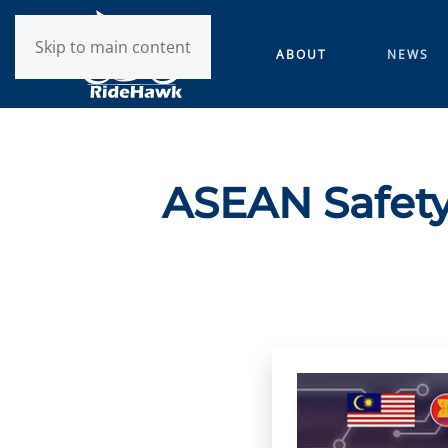
Skip to main content
ABOUT
NEWS
ASEAN Safety