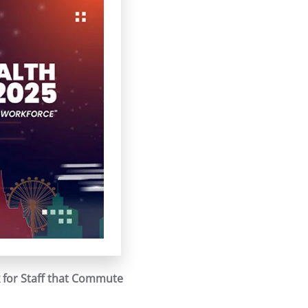
 for Staff that Commute