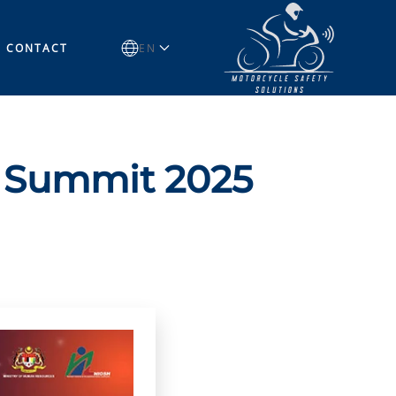
CONTACT
EN
s Summit 2025