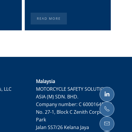
READ MORE
RE
Malaysia
s, LLC
MOTORCYCLE SAFETY SOLUTIONS
ASIA (M) SDN. BHD.
Company number: C 60001645050
No. 27-1, Block C Zenith Corporate
Park
Jalan SS7/26 Kelana Jaya