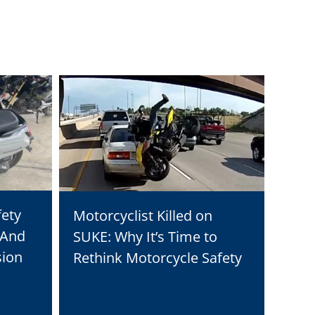
fety
Why 
Motorcyclist Killed on
 And
Solu
SUKE: Why It’s Time to
sion
Tran
Rethink Motorcycle Safety