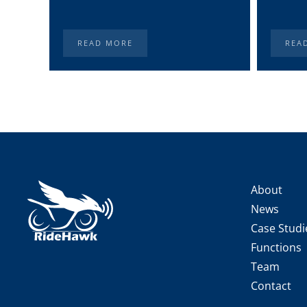
READ MORE
REA
About
News
Case Studi
Functions
Team
Contact